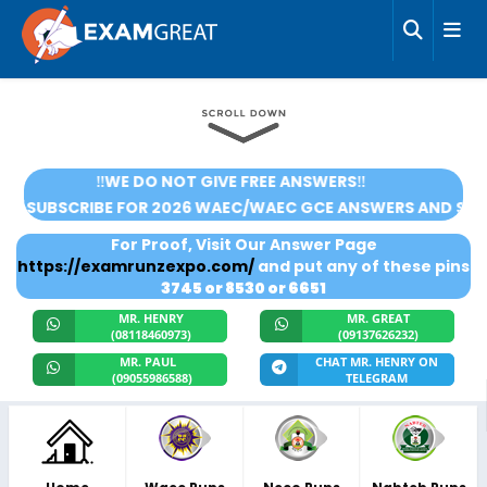
‼️WE DO NOT GIVE FREE ANSWERS‼️
SUBSCRIBE FOR 2026 WAEC/WAEC GCE ANSWERS AND SCORE 
For Proof, Visit Our Answer Page
https://examrunzexpo.com/
and put any of these pins
3745 or 8530 or 6651
MR. HENRY
MR. GREAT
(08118460973)
(09137626232)
MR. PAUL
CHAT MR. HENRY ON
(09055986588)
TELEGRAM