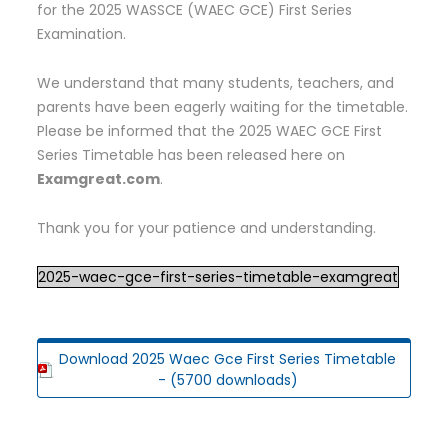
for the 2025 WASSCE (WAEC GCE) First Series
Examination.
We understand that many students, teachers, and
parents have been eagerly waiting for the timetable.
Please be informed that the 2025 WAEC GCE First
Series Timetable has been released here on
Examgreat.com
.
Thank you for your patience and understanding.
2025-waec-gce-first-series-timetable-examgreat
Download 2025 Waec Gce First Series Timetable
- (5700 downloads)