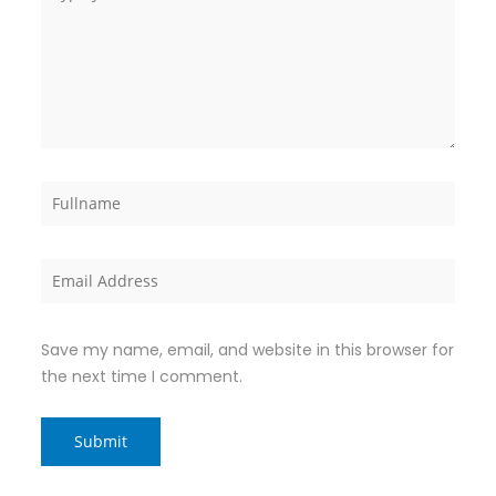
Save my name, email, and website in this browser for
the next time I comment.