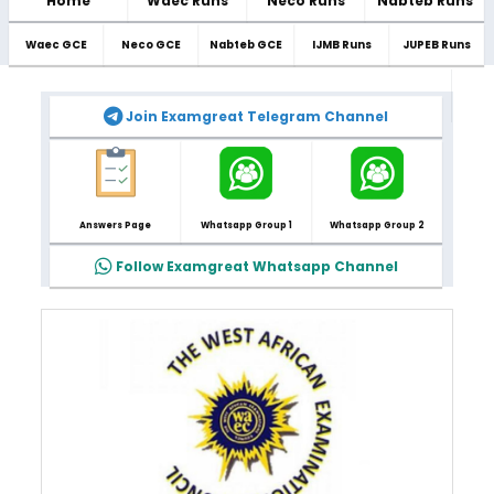
Home
Waec Runs
Neco Runs
Nabteb Runs
Waec GCE
Neco GCE
Nabteb GCE
IJMB Runs
JUPEB Runs
Join Examgreat Telegram Channel
Answers Page
Whatsapp Group 1
Whatsapp Group 2
Follow Examgreat Whatsapp Channel