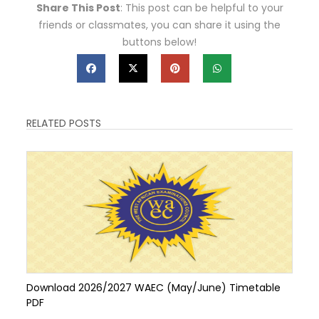
Share This Post
: This post can be helpful to your
friends or classmates, you can share it using the
buttons below!
RELATED POSTS
Download 2026/2027 WAEC (May/June) Timetable
PDF