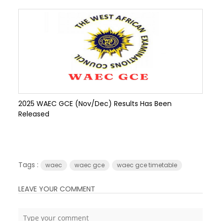
2025 WAEC GCE (Nov/Dec) Results Has Been
Released
Tags :
waec
waec gce
waec gce timetable
LEAVE YOUR COMMENT