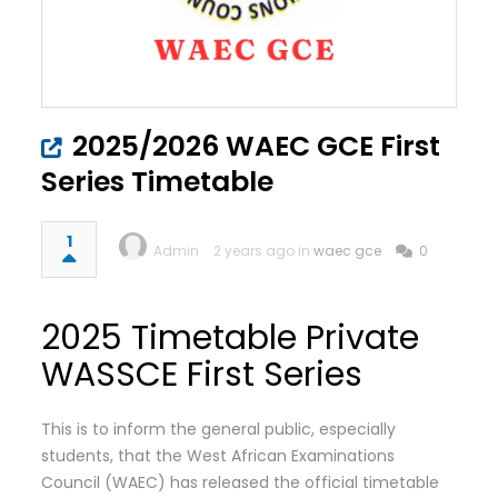
2025/2026 WAEC GCE First
Series Timetable
1
Admin
2 years ago in
waec gce
0
2025 Timetable Private
WASSCE First Series
This is to inform the general public, especially
students, that the West African Examinations
Council (WAEC) has released the official timetable