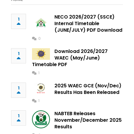
NECO 2026/2027 (SSCE)
1
Internal Timetable
(JUNE/JULY) PDF Download
0
Download 2026/2027
1
WAEC (May/June)
Timetable PDF
1
2025 WAEC GCE (Nov/Dec)
1
Results Has Been Released
1
NABTEB Releases
1
November/December 2025
Results