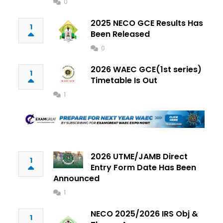
0
2025 NECO GCE Results Has
1
Been Released
0
2026 WAEC GCE(1st series)
1
Timetable Is Out
1
2026 UTME/JAMB Direct
1
Entry Form Date Has Been
Announced
1
NECO 2025/2026 IRS Obj &
1