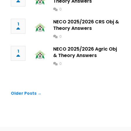
Theory Answers
0
NECO 2025/2026 CRS Obj &
1
Theory Answers
0
NECO 2025/2026 Agric Obj
1
& Theory Answers
0
Older Posts →