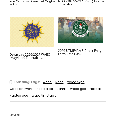
You Can Now Download Original
NECO 2026/2027 (SSCE) Internal
WAEC...
Timetable...
↓
↓
2026 UTME/JAMB Direct Entry
Form Date Has...
Download 2026/2027 WAEC
(May/June) Timetable...
Trending Tags:
waec
Neco
waec expo
waec answers
neco expo
Jamb
waec gce
Nabteb
Nabteb gce
waec timetable
HOME