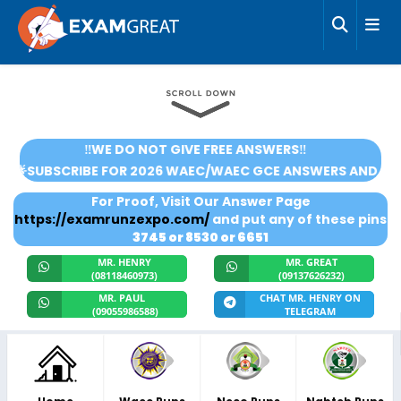
‼️WE DO NOT GIVE FREE ANSWERS‼️
🌟SUBSCRIBE FOR 2026 WAEC/WAEC GCE ANSWERS AND SCORE
For Proof, Visit Our Answer Page
https://examrunzexpo.com/
and put any of these pins
3745 or 8530 or 6651
MR. HENRY
MR. GREAT
(08118460973)
(09137626232)
MR. PAUL
CHAT MR. HENRY ON
(09055986588)
TELEGRAM