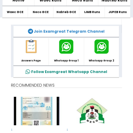
Home
Waec Runs
Neco Runs
Nabteb Runs
Waec GCE
Neco GCE
Nabteb GCE
IJMB Runs
JUPEB Runs
Join Examgreat Telegram Channel
Answers Page
Whatsapp Group 1
Whatsapp Group 2
Follow Examgreat Whatsapp Channel
RECOMMENDED NEWS
↓
↓