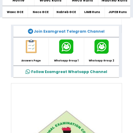
Home
Waec Runs
Neco Runs
Nabteb Runs
Waec GCE
Neco GCE
Nabteb GCE
IJMB Runs
JUPEB Runs
Join Examgreat Telegram Channel
Answers Page
Whatsapp Group 1
Whatsapp Group 2
Follow Examgreat Whatsapp Channel