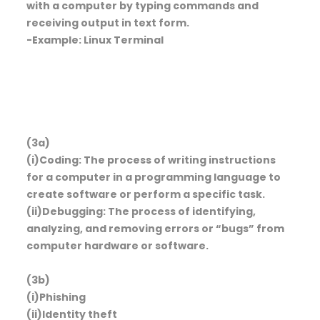
with a computer by typing commands and
receiving output in text form.
-Example: Linux Terminal
(3a)
(i)Coding: The process of writing instructions
for a computer in a programming language to
create software or perform a specific task.
(ii)Debugging: The process of identifying,
analyzing, and removing errors or “bugs” from
computer hardware or software.
(3b)
(i)Phishing
(ii)Identity theft