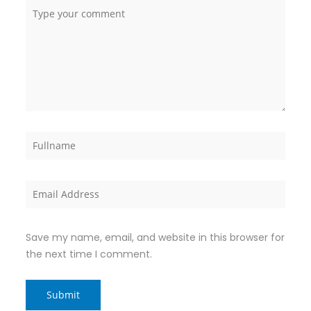
Save my name, email, and website in this browser for
the next time I comment.