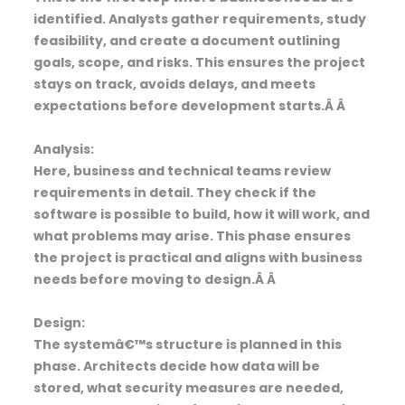
identified. Analysts gather requirements, study
feasibility, and create a document outlining
goals, scope, and risks. This ensures the project
stays on track, avoids delays, and meets
expectations before development starts.Â Â
Analysis:
Here, business and technical teams review
requirements in detail. They check if the
software is possible to build, how it will work, and
what problems may arise. This phase ensures
the project is practical and aligns with business
needs before moving to design.Â Â
Design:
The systemâ€™s structure is planned in this
phase. Architects decide how data will be
stored, what security measures are needed,