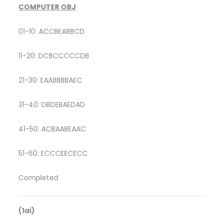
COMPUTER OBJ
01-10: ACCBEABBCD
11-20: DCBCCCCCDB
21-30: EAABBBBAEC
31-40: DBDEBAEDAD
41-50: ACBAABEAAC
51-60: ECCCEECECC
Completed
(1ai)