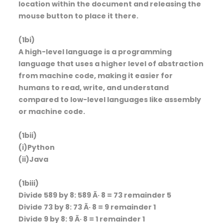
location within the document and releasing the
mouse button to place it there.
(1bi)
A high-level language is a programming
language that uses a higher level of abstraction
from machine code, making it easier for
humans to read, write, and understand
compared to low-level languages like assembly
or machine code.
(1bii)
(i)Python
(ii)Java
(1biii)
Divide 589 by 8: 589 Ã· 8 = 73 remainder 5
Divide 73 by 8: 73 Ã· 8 = 9 remainder 1
Divide 9 by 8: 9 Ã· 8 = 1 remainder 1