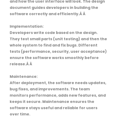
and how the user interface will look. The design
document guides developers in building the
software correctly and efficiently.Â Â
Implementation:
Developers write code based on the design.
They test small parts (unit testing) and then the
whole system to find and fix bugs. Different
tests (performance, security, user acceptance)
ensure the software works smoothly before
release.Â Â
Maintenance:
After deployment, the software needs updates,
bug fixes, and improvements. The team
monitors performance, adds new features, and
keeps it secure. Maintenance ensures the
software stays useful and reliable for users
over time.