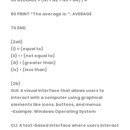
60 PRINT “The average is: “; AVERAGE
70 END
(2aii)
(i) = (equal to)
(ii) <> (not equal to)
(iii) > (greater than)
(iv) < (less than)
(2b)
GUI: A visual interface that allows users to
interact with a computer using graphical
elements like icons, buttons, and menus.
-Example: Windows Operating System
CLI: A text-based interface where users interact