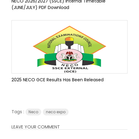
NECO 2026/2027 (SSCE) Internal Timetable
(JUNE/JULY) PDF Download
2025 NECO GCE Results Has Been Released
Tags :
Neco
neco expo
LEAVE YOUR COMMENT