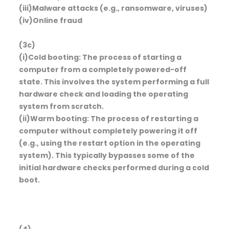
(iii)Malware attacks (e.g., ransomware, viruses)
(iv)Online fraud
(3c)
(i)Cold booting: The process of starting a
computer from a completely powered-off
state. This involves the system performing a full
hardware check and loading the operating
system from scratch.
(ii)Warm booting: The process of restarting a
computer without completely powering it off
(e.g., using the restart option in the operating
system). This typically bypasses some of the
initial hardware checks performed during a cold
boot.
(4)