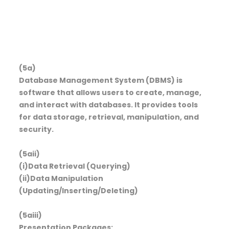
(5a)
Database Management System (DBMS) is
software that allows users to create, manage,
and interact with databases. It provides tools
for data storage, retrieval, manipulation, and
security.
(5aii)
(i)Data Retrieval (Querying)
(ii)Data Manipulation
(Updating/Inserting/Deleting)
(5aiii)
Presentation Packages: