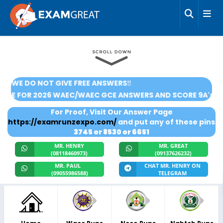
‼️WE DO NOT GIVE FREE ANSWERS‼️
CRIBE FOR 2026 WAEC/WAEC GCE ANSWERS AND SCORE 9A's
For Proof, Visit Our Answer Page
https://examrunzexpo.com/
and put any of these pins
3745 or 8530 or 6651
MR. HENRY
MR. GREAT
(08118460973)
(09137626232)
MR. PAUL
CHAT MR. HENRY ON
(09055986588)
TELEGRAM