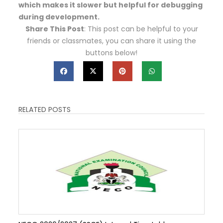
which makes it slower but helpful for debugging
during development.
Share This Post
: This post can be helpful to your
friends or classmates, you can share it using the
buttons below!
RELATED POSTS