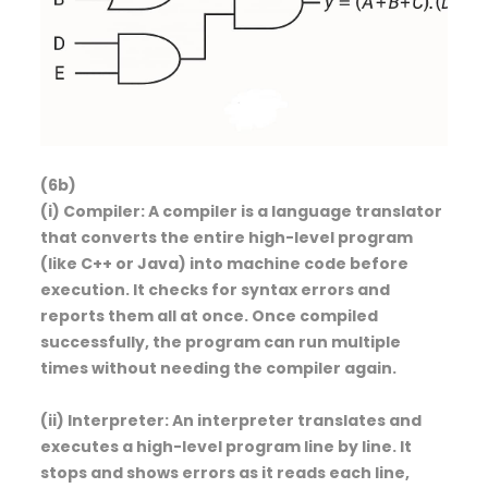
(6b)
(i) Compiler: A compiler is a language translator
that converts the entire high-level program
(like C++ or Java) into machine code before
execution. It checks for syntax errors and
reports them all at once. Once compiled
successfully, the program can run multiple
times without needing the compiler again.
(ii) Interpreter: An interpreter translates and
executes a high-level program line by line. It
stops and shows errors as it reads each line,