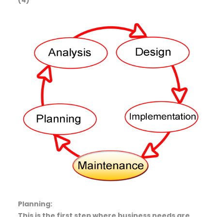
Planning:
This is the first step where business needs are