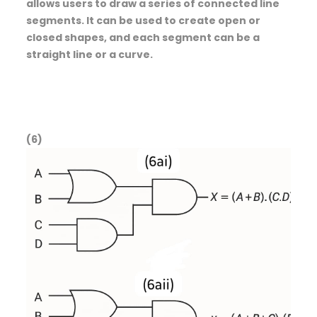
allows users to draw a series of connected line
segments. It can be used to create open or
closed shapes, and each segment can be a
straight line or a curve.
(6)