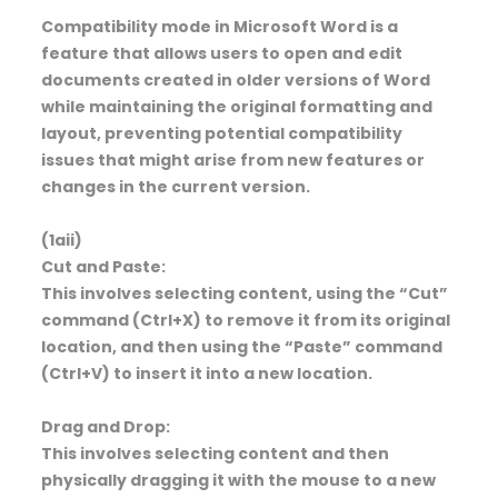
Compatibility mode in Microsoft Word is a
feature that allows users to open and edit
documents created in older versions of Word
while maintaining the original formatting and
layout, preventing potential compatibility
issues that might arise from new features or
changes in the current version.
(1aii)
Cut and Paste:
This involves selecting content, using the “Cut”
command (Ctrl+X) to remove it from its original
location, and then using the “Paste” command
(Ctrl+V) to insert it into a new location.
Drag and Drop:
This involves selecting content and then
physically dragging it with the mouse to a new