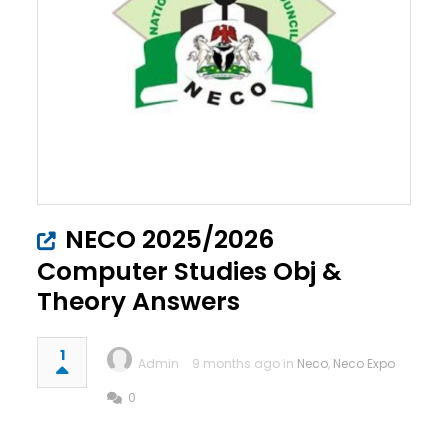
NECO 2025/2026
Computer Studies Obj &
Theory Answers
1
Admin
9 months ago in
Neco
,
Neco Expo
0