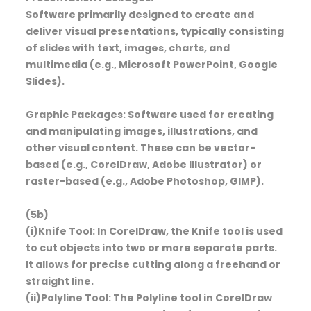
Software primarily designed to create and
deliver visual presentations, typically consisting
of slides with text, images, charts, and
multimedia (e.g., Microsoft PowerPoint, Google
Slides).
Graphic Packages: Software used for creating
and manipulating images, illustrations, and
other visual content. These can be vector-
based (e.g., CorelDraw, Adobe Illustrator) or
raster-based (e.g., Adobe Photoshop, GIMP).
(5b)
(i)Knife Tool: In CorelDraw, the Knife tool is used
to cut objects into two or more separate parts.
It allows for precise cutting along a freehand or
straight line.
(ii)Polyline Tool: The Polyline tool in CorelDraw