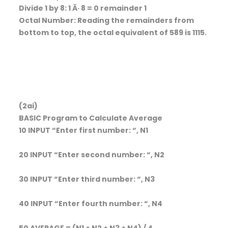
Divide 1 by 8: 1 Ã· 8 = 0 remainder 1
Octal Number: Reading the remainders from
bottom to top, the octal equivalent of 589 is 1115.
(2ai)
BASIC Program to Calculate Average
10 INPUT “Enter first number: “, N1
20 INPUT “Enter second number: “, N2
30 INPUT “Enter third number: “, N3
40 INPUT “Enter fourth number: “, N4
50 AVERAGE = (N1 + N2 + N3 + N4) / 4