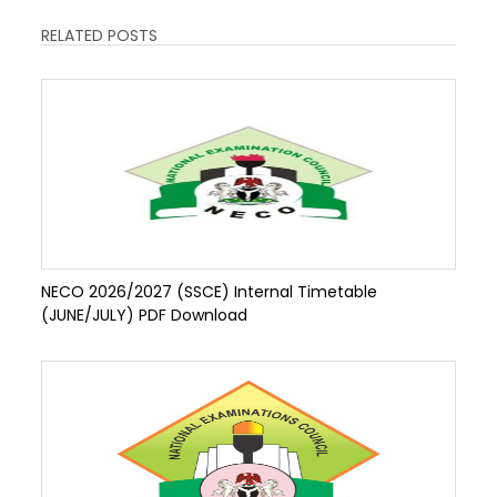
RELATED POSTS
NECO 2026/2027 (SSCE) Internal Timetable
(JUNE/JULY) PDF Download