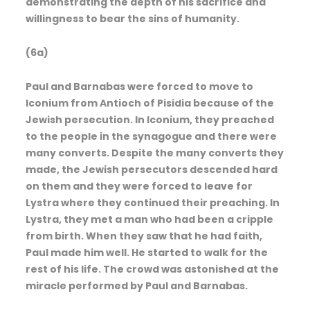
demonstrating the depth of his sacrifice and
willingness to bear the sins of humanity.
(6a)
Paul and Barnabas were forced to move to
Iconium from Antioch of Pisidia because of the
Jewish persecution. In Iconium, they preached
to the people in the synagogue and there were
many converts. Despite the many converts they
made, the Jewish persecutors descended hard
on them and they were forced to leave for
Lystra where they continued their preaching. In
Lystra, they met a man who had been a cripple
from birth. When they saw that he had faith,
Paul made him well. He started to walk for the
rest of his life. The crowd was astonished at the
miracle performed by Paul and Barnabas.