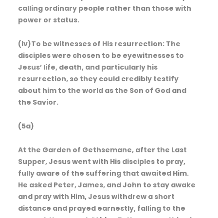
calling ordinary people rather than those with
power or status.
(iv)To be witnesses of His resurrection: The
disciples were chosen to be eyewitnesses to
Jesus’ life, death, and particularly his
resurrection, so they could credibly testify
about him to the world as the Son of God and
the Savior.
(5a)
At the Garden of Gethsemane, after the Last
Supper, Jesus went with His disciples to pray,
fully aware of the suffering that awaited Him.
He asked Peter, James, and John to stay awake
and pray with Him, Jesus withdrew a short
distance and prayed earnestly, falling to the