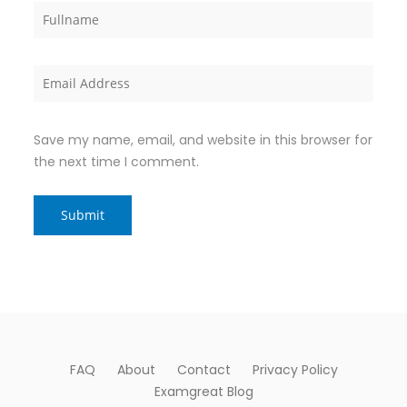
Save my name, email, and website in this browser for
the next time I comment.
FAQ
About
Contact
Privacy Policy
Examgreat Blog