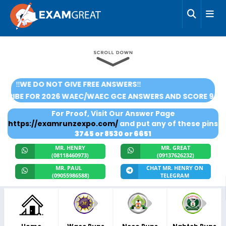
‼️WE DO NOT GIVE FREE ANSWERS‼️
🌟SUBSCRIBE FOR 2026 WAEC/WAEC GCE ANSWERS AND SC
For Proof, Visit Our Answer Page
https://examrunzexpo.com/
and put any of these pins
3745 or 8530 or 6651
MR. HENRY
MR. GREAT
(08118460973)
(09137626232)
MR. PAUL
CHAT MR. HENRY ON
(09055986588)
TELEGRAM