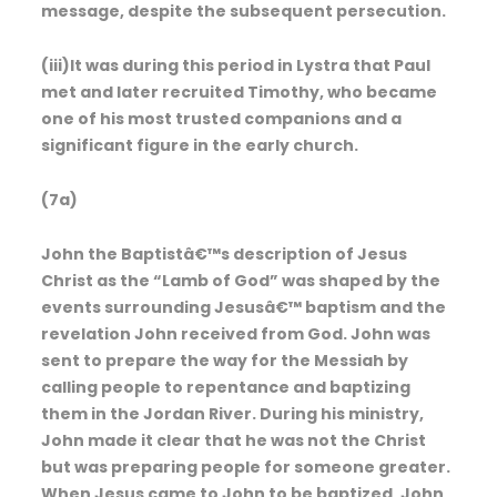
message, despite the subsequent persecution.
(iii)It was during this period in Lystra that Paul
met and later recruited Timothy, who became
one of his most trusted companions and a
significant figure in the early church.
(7a)
John the Baptistâ€™s description of Jesus
Christ as the “Lamb of God” was shaped by the
events surrounding Jesusâ€™ baptism and the
revelation John received from God. John was
sent to prepare the way for the Messiah by
calling people to repentance and baptizing
them in the Jordan River. During his ministry,
John made it clear that he was not the Christ
but was preparing people for someone greater.
When Jesus came to John to be baptized, John