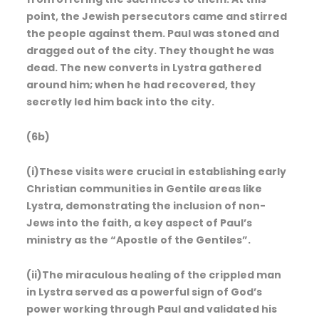
point, the Jewish persecutors came and stirred
the people against them. Paul was stoned and
dragged out of the city. They thought he was
dead. The new converts in Lystra gathered
around him; when he had recovered, they
secretly led him back into the city.
(6b)
(i)These visits were crucial in establishing early
Christian communities in Gentile areas like
Lystra, demonstrating the inclusion of non-
Jews into the faith, a key aspect of Paul’s
ministry as the “Apostle of the Gentiles”.
(ii)The miraculous healing of the crippled man
in Lystra served as a powerful sign of God’s
power working through Paul and validated his