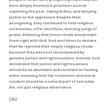
were deeply involved in practices such as
exploiting the poor, taking bribes, and denying
justice to the oppressed. Despite their
wrongdoing, they continued to hold religious
ceremonies, offer sacrifices, and sing songs of
praise, believing that these rituals would make
them right with God. God sent Amos to declare
that He rejected their empty religious rituals
because they were not accompanied by
genuine justice and righteousness. Instead, God
demanded that justice and righteousness
should be as abundant and constant as flowing
water meaning that fair treatment and moral
conduct should be a natural part of everyday
life, not just religious observance.
(3b)