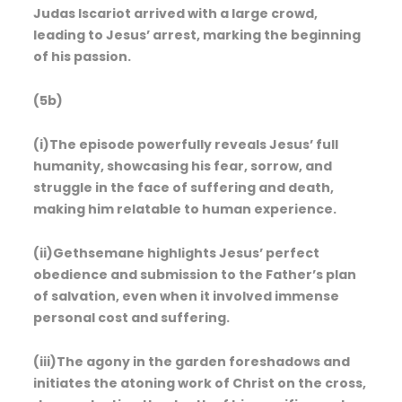
Judas Iscariot arrived with a large crowd,
leading to Jesus’ arrest, marking the beginning
of his passion.
(5b)
(i)The episode powerfully reveals Jesus’ full
humanity, showcasing his fear, sorrow, and
struggle in the face of suffering and death,
making him relatable to human experience.
(ii)Gethsemane highlights Jesus’ perfect
obedience and submission to the Father’s plan
of salvation, even when it involved immense
personal cost and suffering.
(iii)The agony in the garden foreshadows and
initiates the atoning work of Christ on the cross,