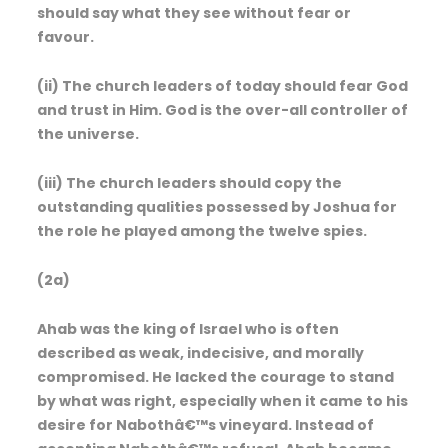
should say what they see without fear or
favour.
(ii) The church leaders of today should fear God
and trust in Him. God is the over-all controller of
the universe.
(iii) The church leaders should copy the
outstanding qualities possessed by Joshua for
the role he played among the twelve spies.
(2a)
Ahab was the king of Israel who is often
described as weak, indecisive, and morally
compromised. He lacked the courage to stand
by what was right, especially when it came to his
desire for Nabothâ€™s vineyard. Instead of