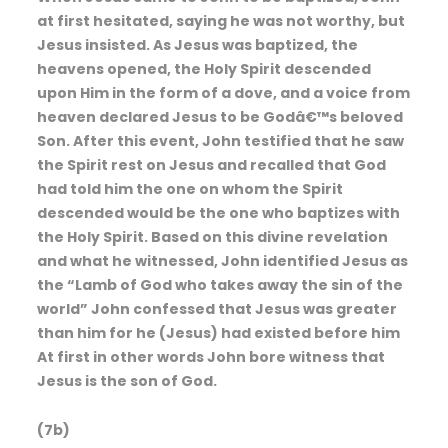
at first hesitated, saying he was not worthy, but
Jesus insisted. As Jesus was baptized, the
heavens opened, the Holy Spirit descended
upon Him in the form of a dove, and a voice from
heaven declared Jesus to be Godâ€™s beloved
Son. After this event, John testified that he saw
the Spirit rest on Jesus and recalled that God
had told him the one on whom the Spirit
descended would be the one who baptizes with
the Holy Spirit. Based on this divine revelation
and what he witnessed, John identified Jesus as
the “Lamb of God who takes away the sin of the
world” John confessed that Jesus was greater
than him for he (Jesus) had existed before him
At first in other words John bore witness that
Jesus is the son of God.
(7b)