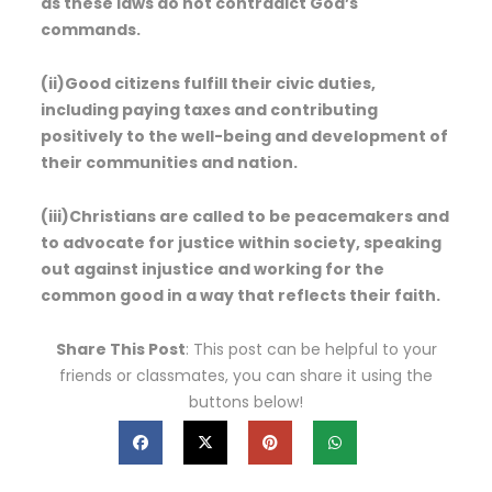
as these laws do not contradict God’s
commands.
(ii)Good citizens fulfill their civic duties,
including paying taxes and contributing
positively to the well-being and development of
their communities and nation.
(iii)Christians are called to be peacemakers and
to advocate for justice within society, speaking
out against injustice and working for the
common good in a way that reflects their faith.
Share This Post
: This post can be helpful to your
friends or classmates, you can share it using the
buttons below!