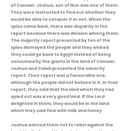
of Canaan. Joshua, son of Nun was one of them.
They were instructed to find out whether they
would be able to conquer it or not. When the
spies came back, there was disparity in the
report because there was division among them.
The majority report presented by ten of the
spies dismayed the people and they wished
they could go back to Egypt instead of being
consumed by the giants in the land of Canaan.
Joshua and Caleb presented the minority
report. Their report was a favourable one,
although the people did not believe in it. In their
report, they said that the land which they had
spied out was a very good land. If the Lord
delighted in them, they would be in the land
which they said flew with milk and honey.
Joshua warned them not to rebel against the