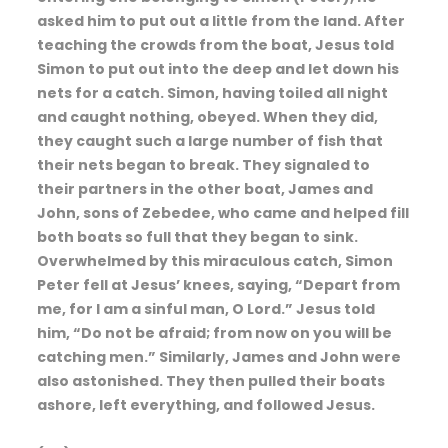
asked him to put out a little from the land. After
teaching the crowds from the boat, Jesus told
Simon to put out into the deep and let down his
nets for a catch. Simon, having toiled all night
and caught nothing, obeyed. When they did,
they caught such a large number of fish that
their nets began to break. They signaled to
their partners in the other boat, James and
John, sons of Zebedee, who came and helped fill
both boats so full that they began to sink.
Overwhelmed by this miraculous catch, Simon
Peter fell at Jesus’ knees, saying, “Depart from
me, for I am a sinful man, O Lord.” Jesus told
him, “Do not be afraid; from now on you will be
catching men.” Similarly, James and John were
also astonished. They then pulled their boats
ashore, left everything, and followed Jesus.