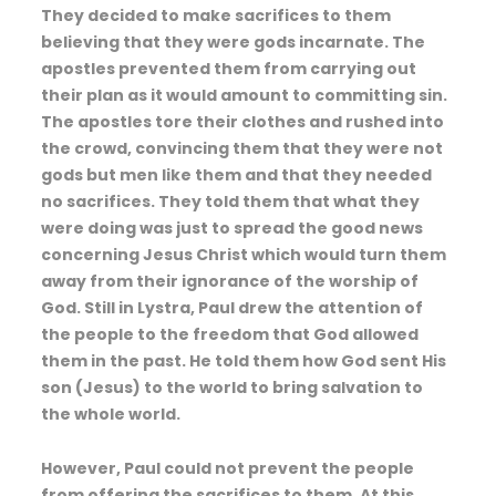
They decided to make sacrifices to them
believing that they were gods incarnate. The
apostles prevented them from carrying out
their plan as it would amount to committing sin.
The apostles tore their clothes and rushed into
the crowd, convincing them that they were not
gods but men like them and that they needed
no sacrifices. They told them that what they
were doing was just to spread the good news
concerning Jesus Christ which would turn them
away from their ignorance of the worship of
God. Still in Lystra, Paul drew the attention of
the people to the freedom that God allowed
them in the past. He told them how God sent His
son (Jesus) to the world to bring salvation to
the whole world.
However, Paul could not prevent the people
from offering the sacrifices to them. At this