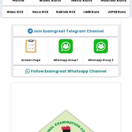
Home
Waec Runs
Neco Runs
Nabteb Runs
Waec GCE
Neco GCE
Nabteb GCE
IJMB Runs
JUPEB Runs
Join Examgreat Telegram Channel
Answers Page
Whatsapp Group 1
Whatsapp Group 2
Follow Examgreat Whatsapp Channel