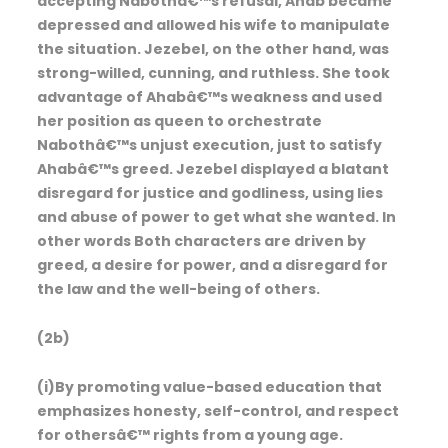
accepting Nabothâ€™s refusal, Ahab became
depressed and allowed his wife to manipulate
the situation. Jezebel, on the other hand, was
strong-willed, cunning, and ruthless. She took
advantage of Ahabâ€™s weakness and used
her position as queen to orchestrate
Nabothâ€™s unjust execution, just to satisfy
Ahabâ€™s greed. Jezebel displayed a blatant
disregard for justice and godliness, using lies
and abuse of power to get what she wanted. In
other words Both characters are driven by
greed, a desire for power, and a disregard for
the law and the well-being of others.
(2b)
(i)By promoting value-based education that
emphasizes honesty, self-control, and respect
for othersâ€™ rights from a young age.