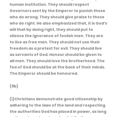
human institution. They should respect
Governors sent by the Emperor to punish those
who do wrong. They should give praise tc those
who do right. He also emphasized that, it is God’s
will that by doing right, they should put to
silence the ignorance of foolish men. They are
to live as free men. They should not use their
freedom as a pretext for evil. They should live
as servants of God. Honour should be given to
all men. They should love the brotherhood. The
fea of God should be at the back of their minds.
The Emperor should be honoured.
(9b)
(i)Christians demonstrate good citizenship by
adhering to the laws of the land and respecting
the authorities God has placed in power, as long