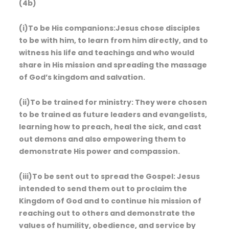
(4b)
(i)To be His companions:Jesus chose disciples
to be with him, to learn from him directly, and to
witness his life and teachings and who would
share in His mission and spreading the massage
of God’s kingdom and salvation.
(ii)To be trained for ministry: They were chosen
to be trained as future leaders and evangelists,
learning how to preach, heal the sick, and cast
out demons and also empowering them to
demonstrate His power and compassion.
(iii)To be sent out to spread the Gospel: Jesus
intended to send them out to proclaim the
Kingdom of God and to continue his mission of
reaching out to others and demonstrate the
values of humility, obedience, and service by