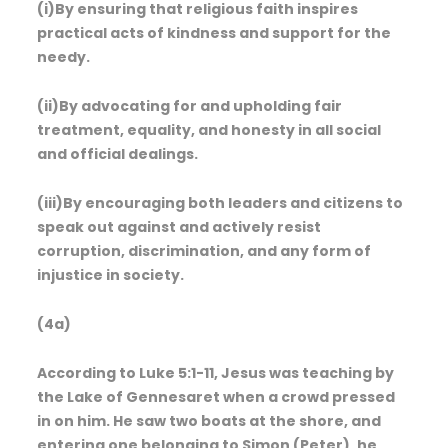
(i)By ensuring that religious faith inspires
practical acts of kindness and support for the
needy.
(ii)By advocating for and upholding fair
treatment, equality, and honesty in all social
and official dealings.
(iii)By encouraging both leaders and citizens to
speak out against and actively resist
corruption, discrimination, and any form of
injustice in society.
(4a)
According to Luke 5:1-11, Jesus was teaching by
the Lake of Gennesaret when a crowd pressed
in on him. He saw two boats at the shore, and
entering one belonging to Simon (Peter), he