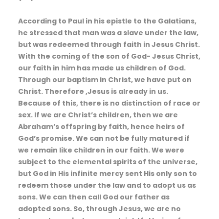
According to Paul in his epistle to the Galatians,
he stressed that man was a slave under the law,
but was redeemed through faith in Jesus Christ.
With the coming of the son of God- Jesus Christ,
our faith in him has made us children of God.
Through our baptism in Christ, we have put on
Christ. Therefore ,Jesus is already in us.
Because of this, there is no distinction of race or
sex. If we are Christ’s children, then we are
Abraham’s offspring by faith, hence heirs of
God’s promise. We can not be fully matured if
we remain like children in our faith. We were
subject to the elemental spirits of the universe,
but God in His infinite mercy sent His only son to
redeem those under the law and to adopt us as
sons. We can then call God our father as
adopted sons. So, through Jesus, we are no