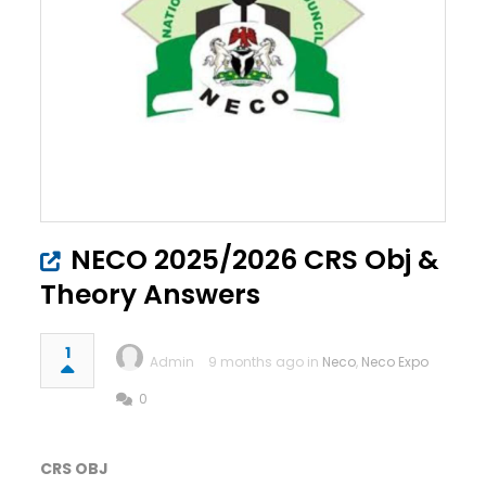
NECO 2025/2026 CRS Obj &
Theory Answers
1
Admin
9 months ago in
Neco
,
Neco Expo
0
CRS OBJ