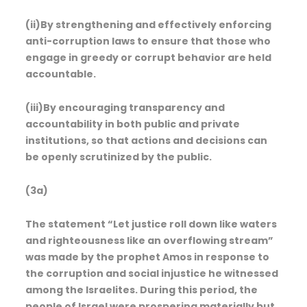
(ii)By strengthening and effectively enforcing
anti-corruption laws to ensure that those who
engage in greedy or corrupt behavior are held
accountable.
(iii)By encouraging transparency and
accountability in both public and private
institutions, so that actions and decisions can
be openly scrutinized by the public.
(3a)
The statement “Let justice roll down like waters
and righteousness like an overflowing stream”
was made by the prophet Amos in response to
the corruption and social injustice he witnessed
among the Israelites. During this period, the
people of Israel were prospering materially but