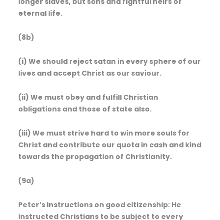
longer slaves, but sons and rightful heirs of
eternal life.
(8b)
(i) We should reject satan in every sphere of our
lives and accept Christ as our saviour.
(ii) We must obey and fulfill Christian
obligations and those of state also.
(iii) We must strive hard to win more souls for
Christ and contribute our quota in cash and kind
towards the propagation of Christianity.
(9a)
Peter’s instructions on good citizenship: He
instructed Christians to be subject to every