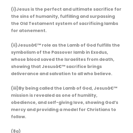
(i)Jesus is the perfect and ultimate sacrifice for
the sins of humanity, fulfilling and surpassing
the Old Testament system of sacrificing lambs
for atonement.
(ii)Jesusâ€™ role as the Lamb of God fulfills the
symbolism of the Passover lamb in Exodus,
whose blood saved the Israelites from death,
showing that Jesusâ€™ sacrifice brings
deliverance and salvation to all who believe.
(iii)By being called the Lamb of God, Jesusâ€™
mission is revealed as one of humility,
obedience, and self-giving love, showing God’s
mercy and providing a model for Christians to
follow.
(8a)