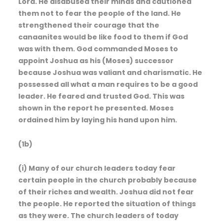
Lord. He disabused their minds and cautioned
them not to fear the people of the land. He
strengthened their courage that the
canaanites would be like food to them if God
was with them. God commanded Moses to
appoint Joshua as his (Moses) successor
because Joshua was valiant and charismatic. He
possessed all what a man requires to be a good
leader. He feared and trusted God. This was
shown in the report he presented. Moses
ordained him by laying his hand upon him.
(1b)
(i) Many of our church leaders today fear
certain people in the church probably because
of their riches and wealth. Joshua did not fear
the people. He reported the situation of things
as they were. The church leaders of today