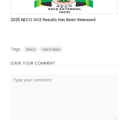
2025 NECO GCE Results Has Been Released
Tags :
Neco
neco expo
LEAVE YOUR COMMENT