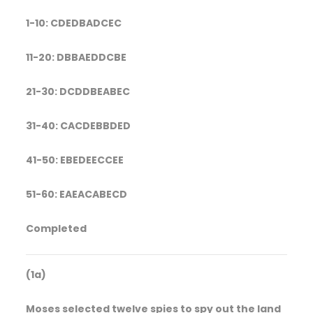
1-10: CDEDBADCEC
11-20: DBBAEDDCBE
21-30: DCDDBEABEC
31-40: CACDEBBDED
41-50: EBEDEECCEE
51-60: EAEACABECD
Completed
(1a)
Moses selected twelve spies to spy out the land