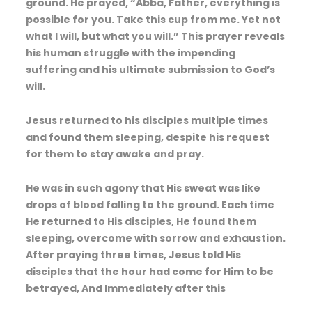
ground. He prayed, “Abba, Father, everything is
possible for you. Take this cup from me. Yet not
what I will, but what you will.” This prayer reveals
his human struggle with the impending
suffering and his ultimate submission to God’s
will.
Jesus returned to his disciples multiple times
and found them sleeping, despite his request
for them to stay awake and pray.
He was in such agony that His sweat was like
drops of blood falling to the ground. Each time
He returned to His disciples, He found them
sleeping, overcome with sorrow and exhaustion.
After praying three times, Jesus told His
disciples that the hour had come for Him to be
betrayed, And Immediately after this