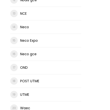
NCE
Neco
Neco Expo
Neco gce
OND
POST UTME
UTME
Waec