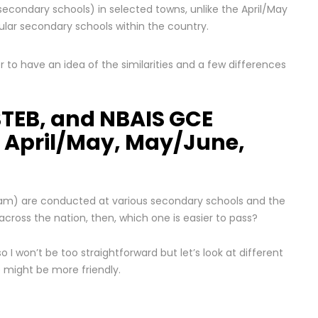
secondary schools) in selected towns, unlike the April/May
lar secondary schools within the country.
 to have an idea of the similarities and a few differences
TEB, and NBAIS GCE
 April/May, May/June,
exam) are conducted at various secondary schools and the
ross the nation, then, which one is easier to pass?
 so I won’t be too straightforward but let’s look at different
e might be more friendly.