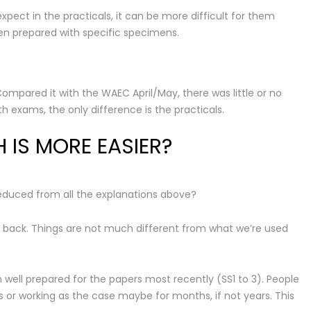
ect in the practicals, it can be more difficult for them
n prepared with specific specimens.
mpared it with the WAEC April/May, there was little or no
 exams, the only difference is the practicals.
IS MORE EASIER?
duced from all the explanations above?
 back. Things are not much different from what we’re used
ell prepared for the papers most recently (SS1 to 3). People
 or working as the case maybe for months, if not years. This