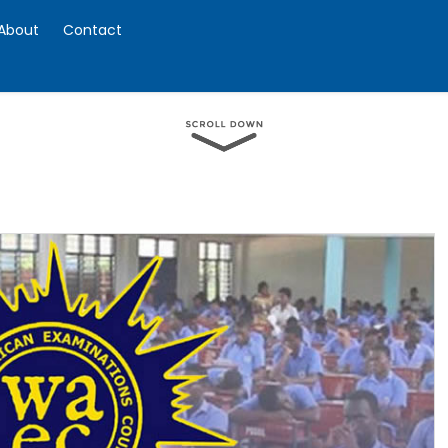
About
Contact