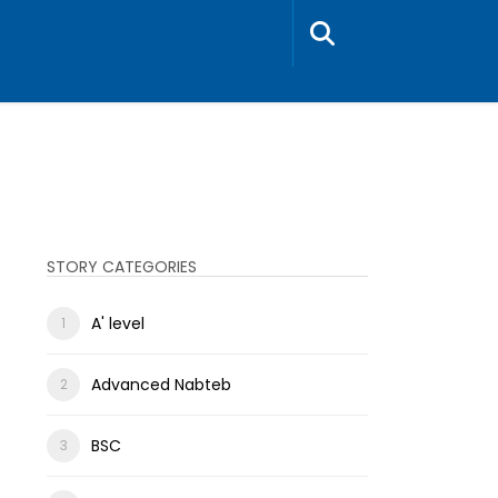
STORY CATEGORIES
A' level
Advanced Nabteb
BSC