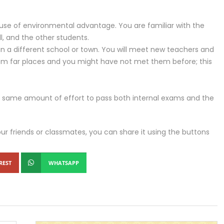
se of environmental advantage. You are familiar with the
l, and the other students.
 in a different school or town. You will meet new teachers and
om far places and you might have not met them before; this
the same amount of effort to pass both internal exams and the
our friends or classmates, you can share it using the buttons
REST
WHATSAPP