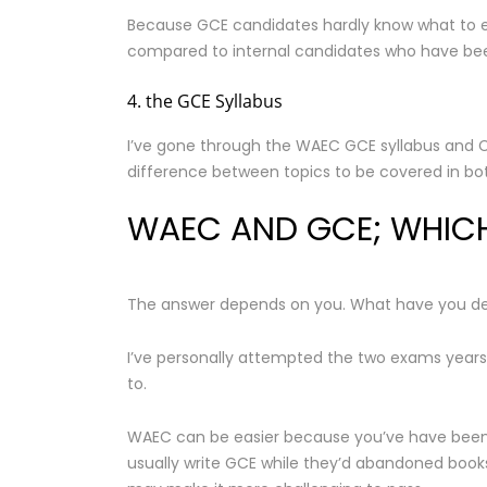
Because GCE candidates hardly know what to exp
compared to internal candidates who have bee
4. the GCE Syllabus
I’ve gone through the WAEC GCE syllabus and Co
difference between topics to be covered in both
WAEC AND GCE; WHICH 
The answer depends on you. What have you de
I’ve personally attempted the two exams years
to.
WAEC can be easier because you’ve have been w
usually write GCE while they’d abandoned books