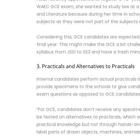
WAEC GCE exam, she wanted to study law at a 
and Literature because during her time in sch
subjects as they were not part of the subjects
Considering this, GCE candidates are expected
final year. This might make the GCE a bit chal
syllabus from JSS1 to SS3 and have a fresh mind,
3. Practicals and Alternatives to Practicals
Internal candidates perform actual practicals 
provide specimens to the schools to give candi
exam questions as opposed to GCE candidate
“For GCE, candidates don’t receive any specimen
be tested on alternatives to practicals, which 
practical knowledge but not through hands-on a
label parts of drawn objects, machines, animal