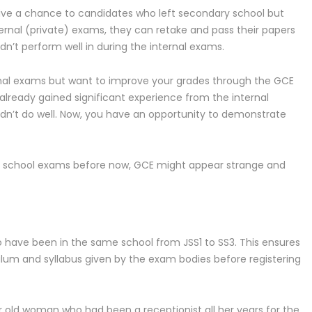
ive a chance to candidates who left secondary school but
ternal (private) exams, they can retake and pass their papers
n’t perform well in during the internal exams.
rnal exams but want to improve your grades through the GCE
 already gained significant experience from the internal
idn’t do well. Now, you have an opportunity to demonstrate
in school exams before now, GCE might appear strange and
 have been in the same school from JSS1 to SS3. This ensures
ulum and syllabus given by the exam bodies before registering
r old woman who had been a receptionist all her years for the