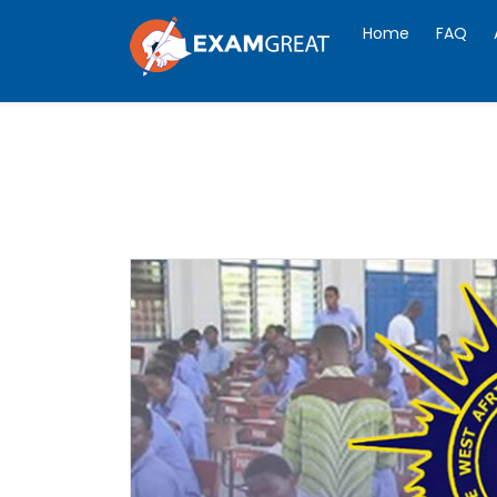
Home
FAQ