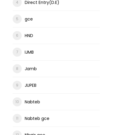
Direct Entry(D.E)
gce
HND
IJMB
Jamb
JUPEB
Nabteb
Nabteb gce
Nbais gce