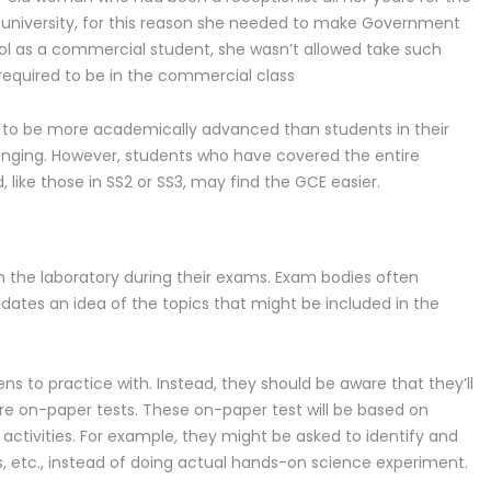
university, for this reason she needed to make Government
ool as a commercial student, she wasn’t allowed take such
 required to be in the commercial class
 to be more academically advanced than students in their
lenging. However, students who have covered the entire
 like those in SS2 or SS3, may find the GCE easier.
in the laboratory during their exams. Exam bodies often
dates an idea of the topics that might be included in the
s
s to practice with. Instead, they should be aware that they’ll
are on-paper tests. These on-paper test will be based on
ctivities. For example, they might be asked to identify and
s, etc., instead of doing actual hands-on science experiment.