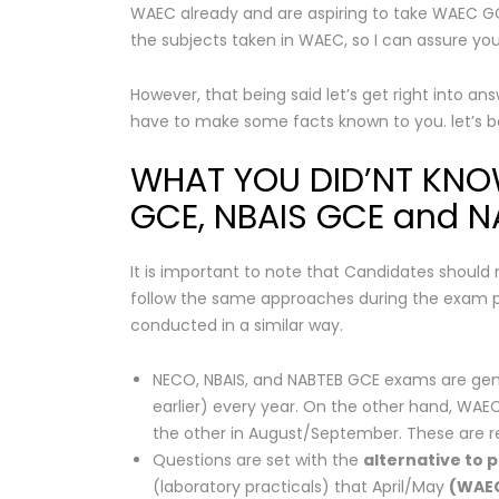
WAEC already and are aspiring to take WAEC GC
the subjects taken in WAEC, so I can assure you 
However, that being said let’s get right into an
have to make some facts known to you. let’s 
WHAT YOU DID’NT KN
GCE, NBAIS GCE and 
It is important to note that Candidates should
follow the same approaches during the exam per
conducted in a similar way.
NECO, NBAIS, and NABTEB GCE exams are g
earlier) every year. On the other hand, WAEC
the other in August/September. These are ref
Questions are set with the
alternative to p
(laboratory practicals) that April/May
(WAE