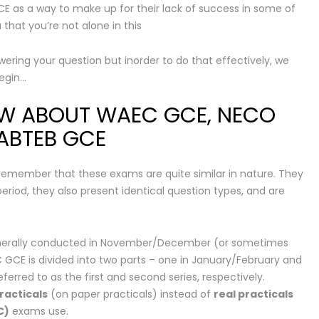
E as a way to make up for their lack of success in some of
that you’re not alone in this
swering your question but inorder to do that effectively, we
begin…
OW ABOUT WAEC GCE, NECO
NABTEB GCE
 remember that these exams are quite similar in nature. They
iod, they also present identical question types, and are
enerally conducted in November/December (or sometimes
 GCE is divided into two parts – one in January/February and
erred to as the first and second series, respectively.
racticals
(on paper practicals) instead of
real practicals
C)
exams use.