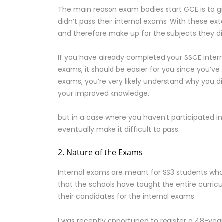
The main reason exam bodies start GCE is to g
didn’t pass their internal exams. With these ex
and therefore make up for the subjects they did
If you have already completed your SSCE inte
exams, it should be easier for you since you’ve
exams, you’re very likely understand why you d
your improved knowledge.
but in a case where you haven’t participated 
eventually make it difficult to pass.
2. Nature of the Exams
Internal exams are meant for SS3 students who
that the schools have taught the entire curric
their candidates for the internal exams
I was recently opportuned to register a 48-yea