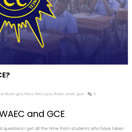
CE?
ce
,
Nbais gce
,
Neco
,
Neco gce
,
Waec
,
waec gce
3
 WAEC and GCE
d questions i get all the time from students who have taken