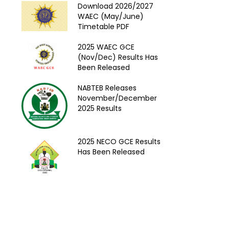
Download 2026/2027
WAEC (May/June)
Timetable PDF
2025 WAEC GCE
(Nov/Dec) Results Has
Been Released
NABTEB Releases
November/December
2025 Results
2025 NECO GCE Results
Has Been Released