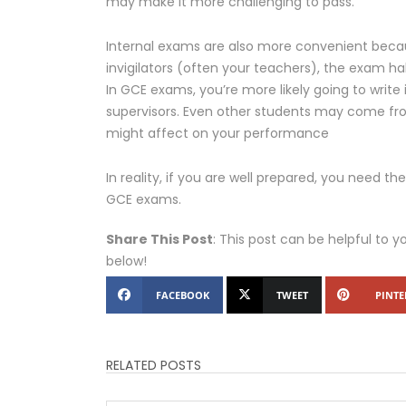
may make it more challenging to pass.
Internal exams are also more convenient becau
invigilators (often your teachers), the exam hal
In GCE exams, you’re more likely going to write
supervisors. Even other students may come fr
might affect on your performance
In reality, if you are well prepared, you need 
GCE exams.
Share This Post
: This post can be helpful to y
below!
FACEBOOK
TWEET
PINTE
RELATED POSTS