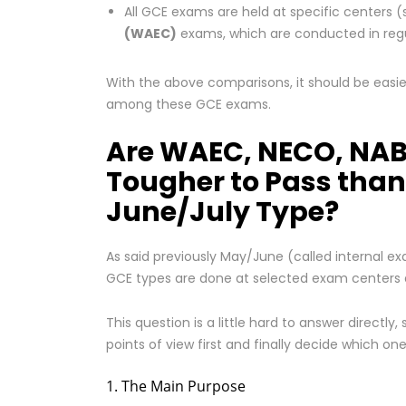
All GCE exams are held at specific centers (
(WAEC)
exams, which are conducted in regu
With the above comparisons, it should be easier
among these GCE exams.
Are WAEC, NECO, NAB
Tougher to Pass than
June/July Type?
As said previously May/June (called internal 
GCE types are done at selected exam centers ac
This question is a little hard to answer directly,
points of view first and finally decide which on
1. The Main Purpose