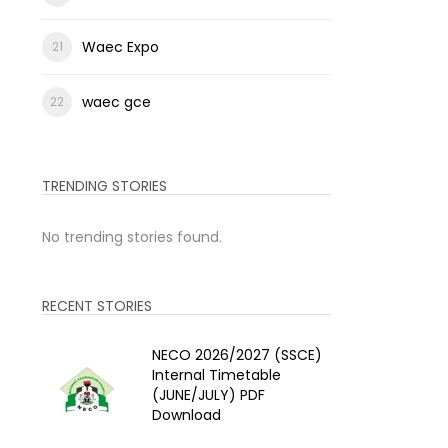
Waec Expo
waec gce
TRENDING STORIES
No trending stories found.
RECENT STORIES
NECO 2026/2027 (SSCE)
Internal Timetable
(JUNE/JULY) PDF
Download