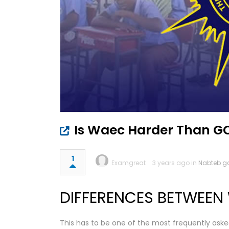
Is Waec Harder Than G
1
Examgreat
3 years ago in
Nabteb g
DIFFERENCES BETWEEN
This has to be one of the most frequently aske