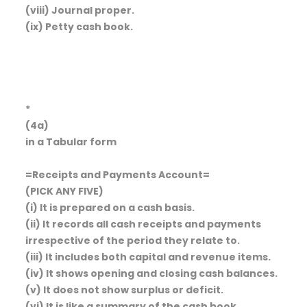
(viii) Journal proper.
(ix) Petty cash book.
*
(4a)
in a Tabular form
=Receipts and Payments Account=
(PICK ANY FIVE)
(i) It is prepared on a cash basis.
(ii) It records all cash receipts and payments
irrespective of the period they relate to.
(iii) It includes both capital and revenue items.
(iv) It shows opening and closing cash balances.
(v) It does not show surplus or deficit.
(vi) It is like a summary of the cash book.