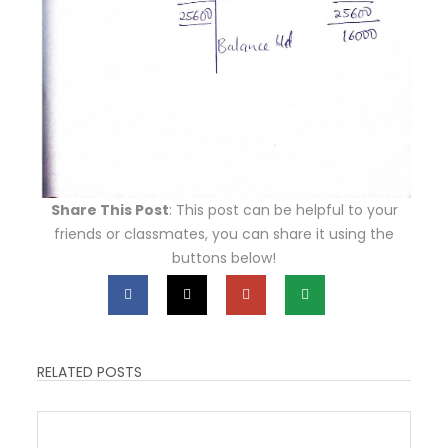
Share This Post
: This post can be helpful to your
friends or classmates, you can share it using the
buttons below!
RELATED POSTS