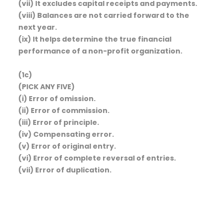
(vii) It excludes capital receipts and payments.
(viii) Balances are not carried forward to the
next year.
(ix) It helps determine the true financial
performance of a non-profit organization.
(1c)
(PICK ANY FIVE)
(i) Error of omission.
(ii) Error of commission.
(iii) Error of principle.
(iv) Compensating error.
(v) Error of original entry.
(vi) Error of complete reversal of entries.
(vii) Error of duplication.