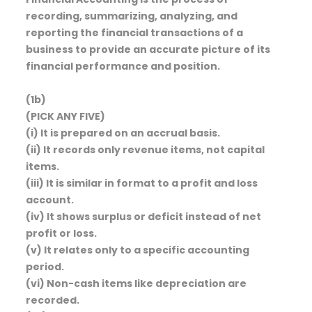
recording, summarizing, analyzing, and
reporting the financial transactions of a
business to provide an accurate picture of its
financial performance and position.
(1b)
(PICK ANY FIVE)
(i) It is prepared on an accrual basis.
(ii) It records only revenue items, not capital
items.
(iii) It is similar in format to a profit and loss
account.
(iv) It shows surplus or deficit instead of net
profit or loss.
(v) It relates only to a specific accounting
period.
(vi) Non-cash items like depreciation are
recorded.