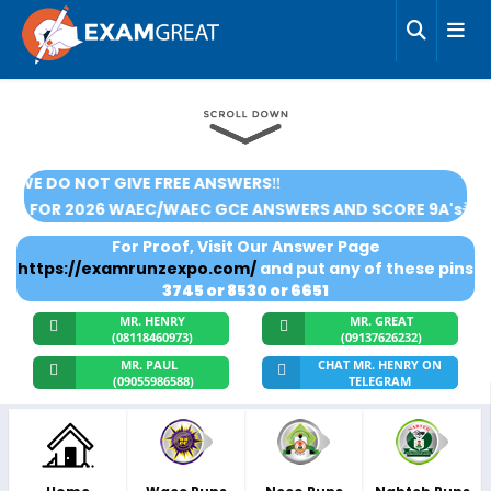
‼️WE DO NOT GIVE FREE ANSWERS‼️
🌟SUBSCRIBE FOR 2026 WAEC/WAEC GCE ANSWERS AND SCOR
For Proof, Visit Our Answer Page
https://examrunzexpo.com/
and put any of these pins
3745 or 8530 or 6651
MR. HENRY
MR. GREAT
(08118460973)
(09137626232)
MR. PAUL
CHAT MR. HENRY ON
(09055986588)
TELEGRAM