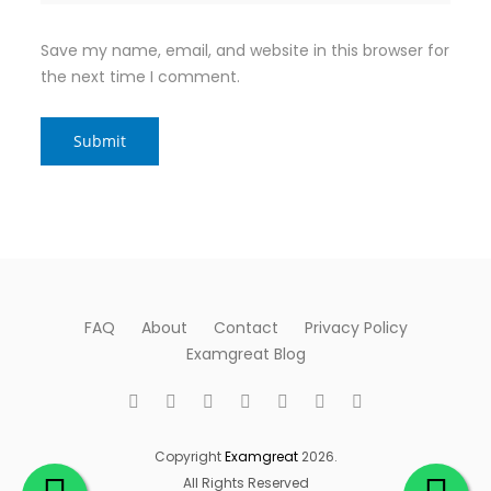
Save my name, email, and website in this browser for
the next time I comment.
FAQ
About
Contact
Privacy Policy
Examgreat Blog
Copyright
Examgreat
2026.
All Rights Reserved