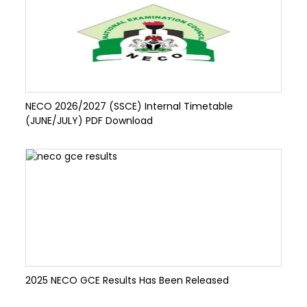
NECO 2026/2027 (SSCE) Internal Timetable
(JUNE/JULY) PDF Download
2025 NECO GCE Results Has Been Released