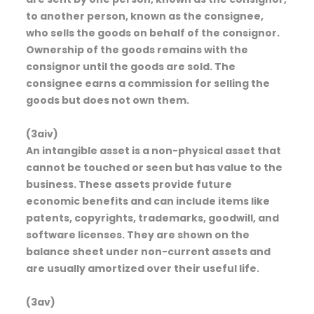
to another person, known as the consignee,
who sells the goods on behalf of the consignor.
Ownership of the goods remains with the
consignor until the goods are sold. The
consignee earns a commission for selling the
goods but does not own them.
(3aiv)
An intangible asset is a non-physical asset that
cannot be touched or seen but has value to the
business. These assets provide future
economic benefits and can include items like
patents, copyrights, trademarks, goodwill, and
software licenses. They are shown on the
balance sheet under non-current assets and
are usually amortized over their useful life.
(3av)