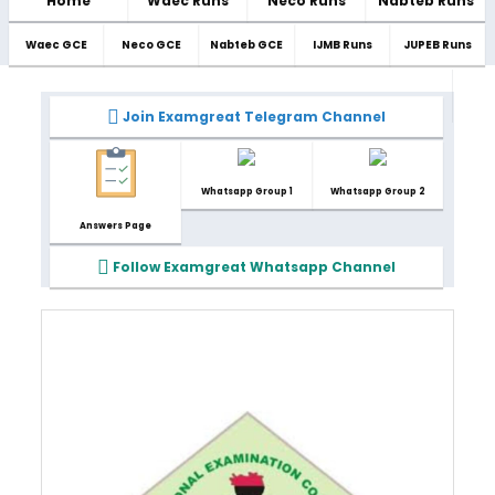
Home
Waec Runs
Neco Runs
Nabteb Runs
Waec GCE
Neco GCE
Nabteb GCE
IJMB Runs
JUPEB Runs
Join Examgreat Telegram Channel
Whatsapp Group 1
Whatsapp Group 2
Answers Page
Follow Examgreat Whatsapp Channel