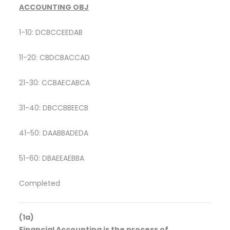
ACCOUNTING OBJ
1-10: DCBCCEEDAB
11-20: CBDCBACCAD
21-30: CCBAECABCA
31-40: DBCCBBEECB
41-50: DAABBADEDA
51-60: DBAEEAEBBA
Completed
(1a)
Financial Accounting is the process of