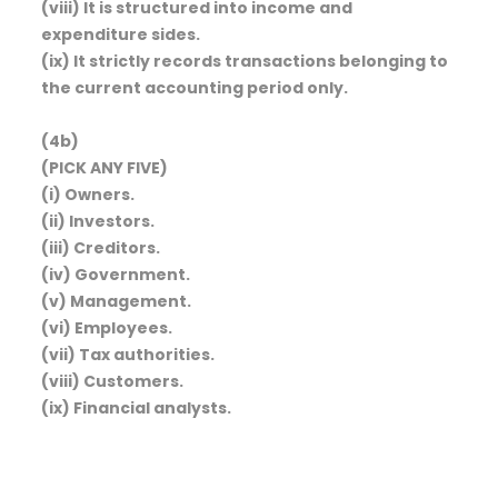
(viii) It is structured into income and
expenditure sides.
(ix) It strictly records transactions belonging to
the current accounting period only.
(4b)
(PICK ANY FIVE)
(i) Owners.
(ii) Investors.
(iii) Creditors.
(iv) Government.
(v) Management.
(vi) Employees.
(vii) Tax authorities.
(viii) Customers.
(ix) Financial analysts.