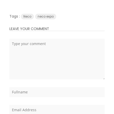
Tags :
Neco
neco expo
LEAVE YOUR COMMENT