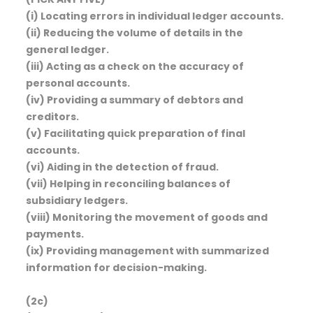
(i) Locating errors in individual ledger accounts.
(ii) Reducing the volume of details in the
general ledger.
(iii) Acting as a check on the accuracy of
personal accounts.
(iv) Providing a summary of debtors and
creditors.
(v) Facilitating quick preparation of final
accounts.
(vi) Aiding in the detection of fraud.
(vii) Helping in reconciling balances of
subsidiary ledgers.
(viii) Monitoring the movement of goods and
payments.
(ix) Providing management with summarized
information for decision-making.
(2c)