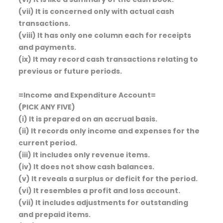
(vii) It is concerned only with actual cash
transactions.
(viii) It has only one column each for receipts
and payments.
(ix) It may record cash transactions relating to
previous or future periods.
=Income and Expenditure Account=
(PICK ANY FIVE)
(i) It is prepared on an accrual basis.
(ii) It records only income and expenses for the
current period.
(iii) It includes only revenue items.
(iv) It does not show cash balances.
(v) It reveals a surplus or deficit for the period.
(vi) It resembles a profit and loss account.
(vii) It includes adjustments for outstanding
and prepaid items.