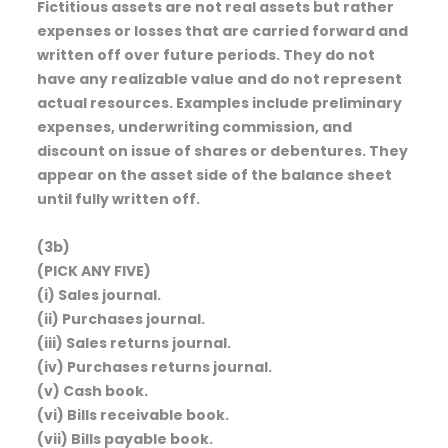
Fictitious assets are not real assets but rather
expenses or losses that are carried forward and
written off over future periods. They do not
have any realizable value and do not represent
actual resources. Examples include preliminary
expenses, underwriting commission, and
discount on issue of shares or debentures. They
appear on the asset side of the balance sheet
until fully written off.
(3b)
(PICK ANY FIVE)
(i) Sales journal.
(ii) Purchases journal.
(iii) Sales returns journal.
(iv) Purchases returns journal.
(v) Cash book.
(vi) Bills receivable book.
(vii) Bills payable book.