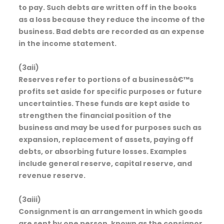
to pay. Such debts are written off in the books
as a loss because they reduce the income of the
business. Bad debts are recorded as an expense
in the income statement.
(3aii)
Reserves refer to portions of a businessâ€™s
profits set aside for specific purposes or future
uncertainties. These funds are kept aside to
strengthen the financial position of the
business and may be used for purposes such as
expansion, replacement of assets, paying off
debts, or absorbing future losses. Examples
include general reserve, capital reserve, and
revenue reserve.
(3aiii)
Consignment is an arrangement in which goods
are sent by one person, known as the consignor,