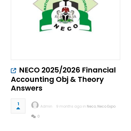
NECO 2025/2026 Financial
Accounting Obj & Theory
Answers
1
Admin
9 months ago in
Neco
,
Neco Expo
0