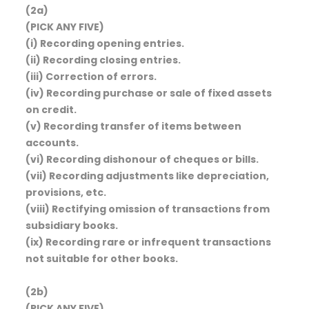
(2a)
(PICK ANY FIVE)
(i) Recording opening entries.
(ii) Recording closing entries.
(iii) Correction of errors.
(iv) Recording purchase or sale of fixed assets
on credit.
(v) Recording transfer of items between
accounts.
(vi) Recording dishonour of cheques or bills.
(vii) Recording adjustments like depreciation,
provisions, etc.
(viii) Rectifying omission of transactions from
subsidiary books.
(ix) Recording rare or infrequent transactions
not suitable for other books.
(2b)
(PICK ANY FIVE)