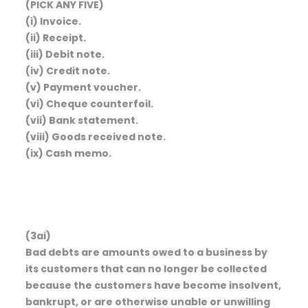
(PICK ANY FIVE)
(i) Invoice.
(ii) Receipt.
(iii) Debit note.
(iv) Credit note.
(v) Payment voucher.
(vi) Cheque counterfoil.
(vii) Bank statement.
(viii) Goods received note.
(ix) Cash memo.
(3ai)
Bad debts are amounts owed to a business by
its customers that can no longer be collected
because the customers have become insolvent,
bankrupt, or are otherwise unable or unwilling