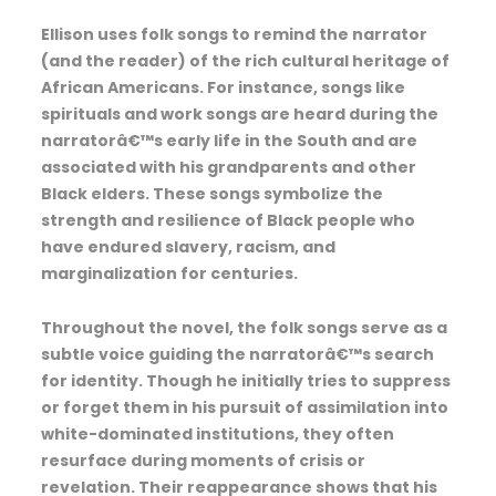
Ellison uses folk songs to remind the narrator
(and the reader) of the rich cultural heritage of
African Americans. For instance, songs like
spirituals and work songs are heard during the
narratorâ€™s early life in the South and are
associated with his grandparents and other
Black elders. These songs symbolize the
strength and resilience of Black people who
have endured slavery, racism, and
marginalization for centuries.
Throughout the novel, the folk songs serve as a
subtle voice guiding the narratorâ€™s search
for identity. Though he initially tries to suppress
or forget them in his pursuit of assimilation into
white-dominated institutions, they often
resurface during moments of crisis or
revelation. Their reappearance shows that his