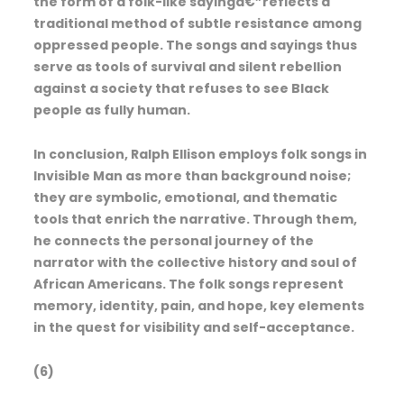
the form of a folk-like sayingâ€”reflects a
traditional method of subtle resistance among
oppressed people. The songs and sayings thus
serve as tools of survival and silent rebellion
against a society that refuses to see Black
people as fully human.
In conclusion, Ralph Ellison employs folk songs in
Invisible Man as more than background noise;
they are symbolic, emotional, and thematic
tools that enrich the narrative. Through them,
he connects the personal journey of the
narrator with the collective history and soul of
African Americans. The folk songs represent
memory, identity, pain, and hope, key elements
in the quest for visibility and self-acceptance.
(6)