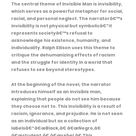
The central theme of Invisible Man is invisibility,
which serves as a powerful metaphor for social,
racial, and personal neglect. The narratorâ€™s
invisibility is not physical but symbolicâ€”it
represents societyâ€™s refusal to
acknowledge his existence, humanity, and
individuality. Ralph Ellison uses this theme to
critique the dehumanizing effects of racism
and the struggle for identity in a world that
refuses to see beyond stereotypes.
At the beginning of the novel, the narrator
introduces himself as an invisible man,
explaining that people do not see him because
they choose not to. This invisibility is a result of
racism, ignorance, and prejudice. He is not seen
as an individual but as a collection of
labelsâ€”â€œBlack,â€ â€œNegro,â€
â€œstudent,â€ â€œrebel.â€ This