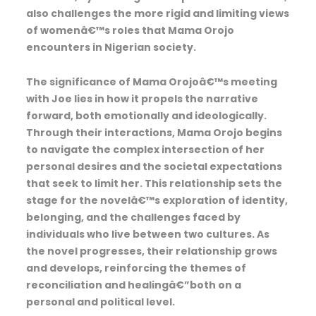
also challenges the more rigid and limiting views
of womenâ€™s roles that Mama Orojo
encounters in Nigerian society.
The significance of Mama Orojoâ€™s meeting
with Joe lies in how it propels the narrative
forward, both emotionally and ideologically.
Through their interactions, Mama Orojo begins
to navigate the complex intersection of her
personal desires and the societal expectations
that seek to limit her. This relationship sets the
stage for the novelâ€™s exploration of identity,
belonging, and the challenges faced by
individuals who live between two cultures. As
the novel progresses, their relationship grows
and develops, reinforcing the themes of
reconciliation and healingâ€”both on a
personal and political level.