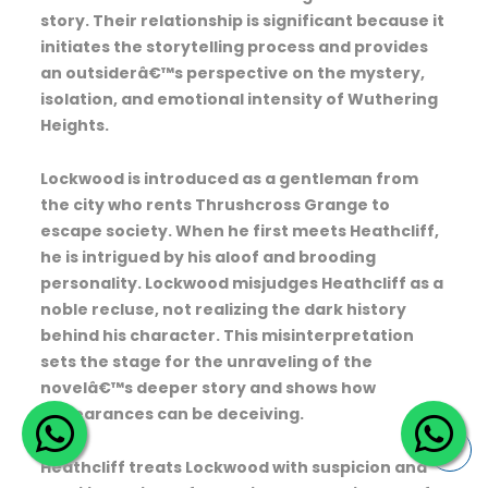
story. Their relationship is significant because it
initiates the storytelling process and provides
an outsiderâ€™s perspective on the mystery,
isolation, and emotional intensity of Wuthering
Heights.
Lockwood is introduced as a gentleman from
the city who rents Thrushcross Grange to
escape society. When he first meets Heathcliff,
he is intrigued by his aloof and brooding
personality. Lockwood misjudges Heathcliff as a
noble recluse, not realizing the dark history
behind his character. This misinterpretation
sets the stage for the unraveling of the
novelâ€™s deeper story and shows how
appearances can be deceiving.
Heathcliff treats Lockwood with suspicion and