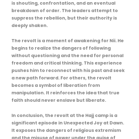
is shouting, confrontation, and an eventual
breakdown of order. The leaders attempt to
suppress the rebellion, but their authority is
deeply shaken.
The revolt is a moment of awakening for Nii. He
begins to realize the dangers of following
without questioning and the need for personal
freedom and critical thinking. This experience
pushes him to reconnect with his past and seek
a new path forward. For others, the revolt
becomes a symbol of liberation from
manipulation. It reinforces the idea that true
faith should never enslave but liberate.
In conclusion, the revolt at the Hajj camp is a
significant episode in Unexpected Joy at Dawn.
It exposes the dangers of religious extremism
and the misuse of power under the guise of