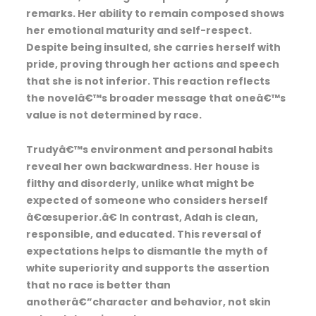
remarks. Her ability to remain composed shows
her emotional maturity and self-respect.
Despite being insulted, she carries herself with
pride, proving through her actions and speech
that she is not inferior. This reaction reflects
the novelâ€™s broader message that oneâ€™s
value is not determined by race.
Trudyâ€™s environment and personal habits
reveal her own backwardness. Her house is
filthy and disorderly, unlike what might be
expected of someone who considers herself
â€œsuperior.â€ In contrast, Adah is clean,
responsible, and educated. This reversal of
expectations helps to dismantle the myth of
white superiority and supports the assertion
that no race is better than
anotherâ€”character and behavior, not skin