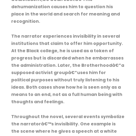
dehumanization causes him to question his
place in the world and search for meaning and
recognition.
The narrator experiences invisibility in several
institutions that claim to offer him opportunity.
At the Black college, he is used as a token of
progress but is discarded when he embarrasses
the administration. Later, the Brotherhoodâ€”a
supposed activist groupâ€”uses him for
political purposes without truly listening to his
ideas. Both cases show how he is seen only as a
means to an end, not as a full human being with
thoughts and feelings.
Throughout the novel, several events symbolize
the narratorâ€™s invisibility. One example is
the scene where he gives a speech at a white