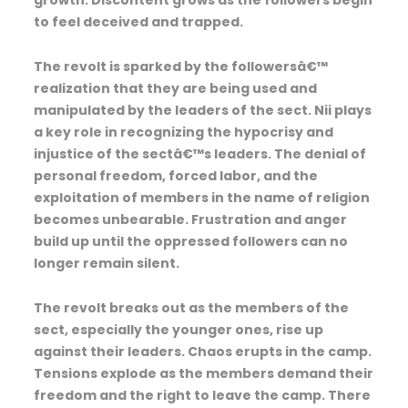
to feel deceived and trapped.
The revolt is sparked by the followersâ€™
realization that they are being used and
manipulated by the leaders of the sect. Nii plays
a key role in recognizing the hypocrisy and
injustice of the sectâ€™s leaders. The denial of
personal freedom, forced labor, and the
exploitation of members in the name of religion
becomes unbearable. Frustration and anger
build up until the oppressed followers can no
longer remain silent.
The revolt breaks out as the members of the
sect, especially the younger ones, rise up
against their leaders. Chaos erupts in the camp.
Tensions explode as the members demand their
freedom and the right to leave the camp. There