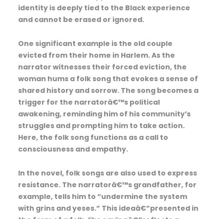
identity is deeply tied to the Black experience
and cannot be erased or ignored.
One significant example is the old couple
evicted from their home in Harlem. As the
narrator witnesses their forced eviction, the
woman hums a folk song that evokes a sense of
shared history and sorrow. The song becomes a
trigger for the narratorâ€™s political
awakening, reminding him of his community’s
struggles and prompting him to take action.
Here, the folk song functions as a call to
consciousness and empathy.
In the novel, folk songs are also used to express
resistance. The narratorâ€™s grandfather, for
example, tells him to “undermine the system
with grins and yeses.” This ideaâ€”presented in