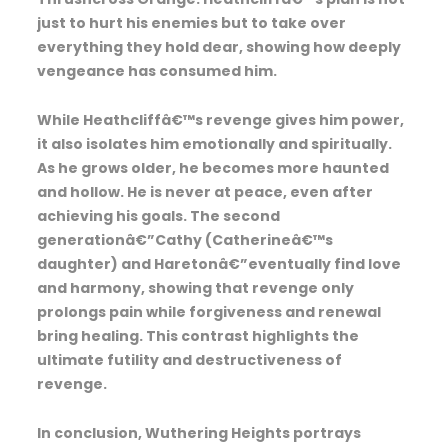
just to hurt his enemies but to take over
everything they hold dear, showing how deeply
vengeance has consumed him.
While Heathcliffâ€™s revenge gives him power,
it also isolates him emotionally and spiritually.
As he grows older, he becomes more haunted
and hollow. He is never at peace, even after
achieving his goals. The second
generationâ€”Cathy (Catherineâ€™s
daughter) and Haretonâ€”eventually find love
and harmony, showing that revenge only
prolongs pain while forgiveness and renewal
bring healing. This contrast highlights the
ultimate futility and destructiveness of
revenge.
In conclusion, Wuthering Heights portrays