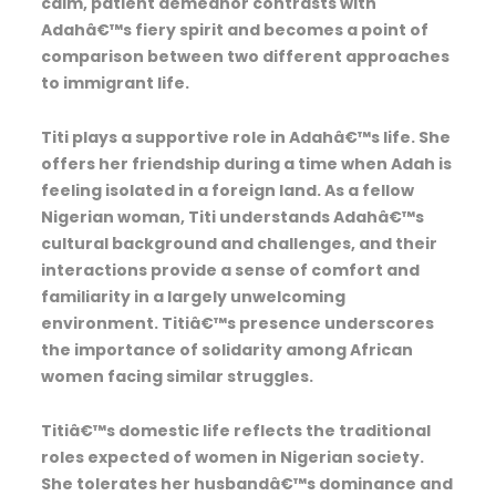
calm, patient demeanor contrasts with
Adahâ€™s fiery spirit and becomes a point of
comparison between two different approaches
to immigrant life.
Titi plays a supportive role in Adahâ€™s life. She
offers her friendship during a time when Adah is
feeling isolated in a foreign land. As a fellow
Nigerian woman, Titi understands Adahâ€™s
cultural background and challenges, and their
interactions provide a sense of comfort and
familiarity in a largely unwelcoming
environment. Titiâ€™s presence underscores
the importance of solidarity among African
women facing similar struggles.
Titiâ€™s domestic life reflects the traditional
roles expected of women in Nigerian society.
She tolerates her husbandâ€™s dominance and