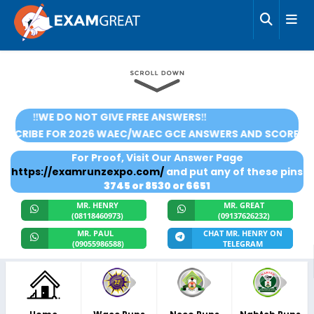
‼️WE DO NOT GIVE FREE ANSWERS‼️
🌟SUBSCRIBE FOR 2026 WAEC/WAEC GCE ANSWERS AND SCOR
For Proof, Visit Our Answer Page
https://examrunzexpo.com/
and put any of these pins
3745 or 8530 or 6651
MR. HENRY
MR. GREAT
(08118460973)
(09137626232)
MR. PAUL
CHAT MR. HENRY ON
(09055986588)
TELEGRAM