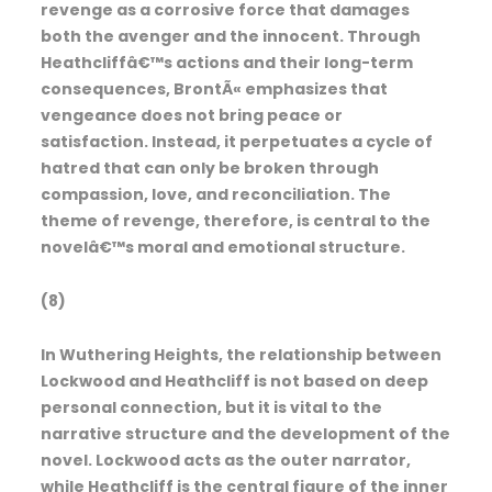
revenge as a corrosive force that damages
both the avenger and the innocent. Through
Heathcliffâ€™s actions and their long-term
consequences, BrontÃ« emphasizes that
vengeance does not bring peace or
satisfaction. Instead, it perpetuates a cycle of
hatred that can only be broken through
compassion, love, and reconciliation. The
theme of revenge, therefore, is central to the
novelâ€™s moral and emotional structure.
(8)
In Wuthering Heights, the relationship between
Lockwood and Heathcliff is not based on deep
personal connection, but it is vital to the
narrative structure and the development of the
novel. Lockwood acts as the outer narrator,
while Heathcliff is the central figure of the inner