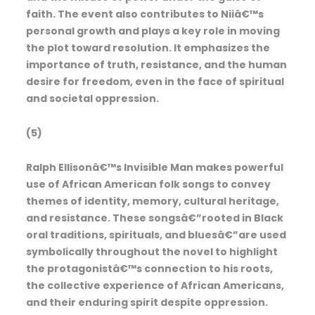
faith. The event also contributes to Niiâ€™s
personal growth and plays a key role in moving
the plot toward resolution. It emphasizes the
importance of truth, resistance, and the human
desire for freedom, even in the face of spiritual
and societal oppression.
(5)
Ralph Ellisonâ€™s Invisible Man makes powerful
use of African American folk songs to convey
themes of identity, memory, cultural heritage,
and resistance. These songsâ€”rooted in Black
oral traditions, spirituals, and bluesâ€”are used
symbolically throughout the novel to highlight
the protagonistâ€™s connection to his roots,
the collective experience of African Americans,
and their enduring spirit despite oppression.