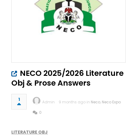
NECO 2025/2026 Literature
Obj & Prose Answers
1
Admin
9 months ago in
Neco
,
Neco Expo
0
LITERATURE OBJ