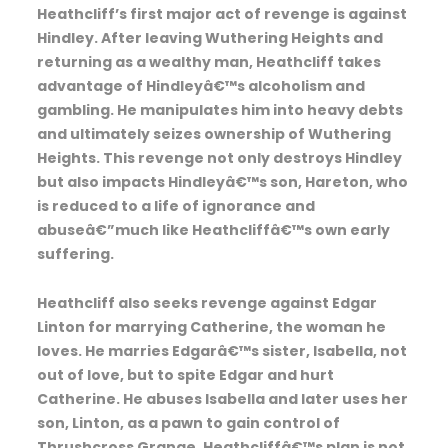
Heathcliff’s first major act of revenge is against
Hindley. After leaving Wuthering Heights and
returning as a wealthy man, Heathcliff takes
advantage of Hindleyâ€™s alcoholism and
gambling. He manipulates him into heavy debts
and ultimately seizes ownership of Wuthering
Heights. This revenge not only destroys Hindley
but also impacts Hindleyâ€™s son, Hareton, who
is reduced to a life of ignorance and
abuseâ€”much like Heathcliffâ€™s own early
suffering.
Heathcliff also seeks revenge against Edgar
Linton for marrying Catherine, the woman he
loves. He marries Edgarâ€™s sister, Isabella, not
out of love, but to spite Edgar and hurt
Catherine. He abuses Isabella and later uses her
son, Linton, as a pawn to gain control of
Thrushcross Grange. Heathcliffâ€™s plan is not