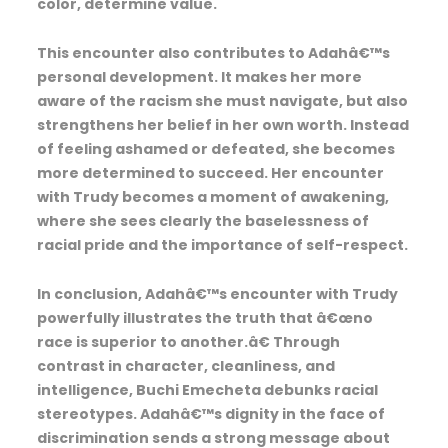
color, determine value.
This encounter also contributes to Adahâ€™s
personal development. It makes her more
aware of the racism she must navigate, but also
strengthens her belief in her own worth. Instead
of feeling ashamed or defeated, she becomes
more determined to succeed. Her encounter
with Trudy becomes a moment of awakening,
where she sees clearly the baselessness of
racial pride and the importance of self-respect.
In conclusion, Adahâ€™s encounter with Trudy
powerfully illustrates the truth that â€œno
race is superior to another.â€ Through
contrast in character, cleanliness, and
intelligence, Buchi Emecheta debunks racial
stereotypes. Adahâ€™s dignity in the face of
discrimination sends a strong message about