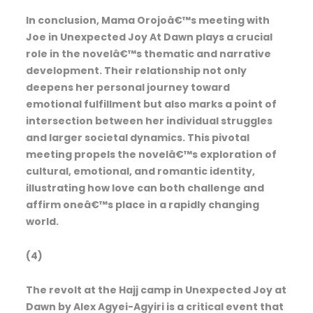
In conclusion, Mama Orojoâ€™s meeting with
Joe in Unexpected Joy At Dawn plays a crucial
role in the novelâ€™s thematic and narrative
development. Their relationship not only
deepens her personal journey toward
emotional fulfillment but also marks a point of
intersection between her individual struggles
and larger societal dynamics. This pivotal
meeting propels the novelâ€™s exploration of
cultural, emotional, and romantic identity,
illustrating how love can both challenge and
affirm oneâ€™s place in a rapidly changing
world.
(4)
The revolt at the Hajj camp in Unexpected Joy at
Dawn by Alex Agyei-Agyiri is a critical event that