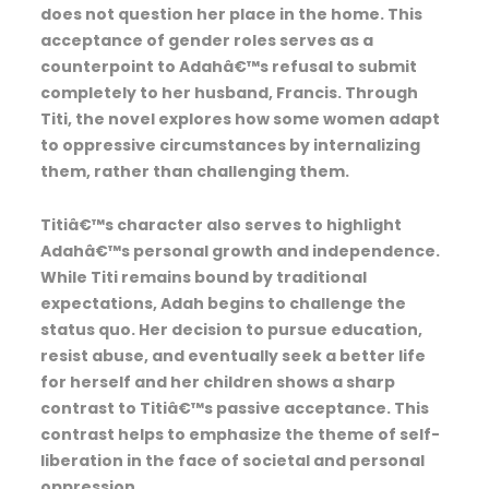
does not question her place in the home. This
acceptance of gender roles serves as a
counterpoint to Adahâ€™s refusal to submit
completely to her husband, Francis. Through
Titi, the novel explores how some women adapt
to oppressive circumstances by internalizing
them, rather than challenging them.
Titiâ€™s character also serves to highlight
Adahâ€™s personal growth and independence.
While Titi remains bound by traditional
expectations, Adah begins to challenge the
status quo. Her decision to pursue education,
resist abuse, and eventually seek a better life
for herself and her children shows a sharp
contrast to Titiâ€™s passive acceptance. This
contrast helps to emphasize the theme of self-
liberation in the face of societal and personal
oppression.