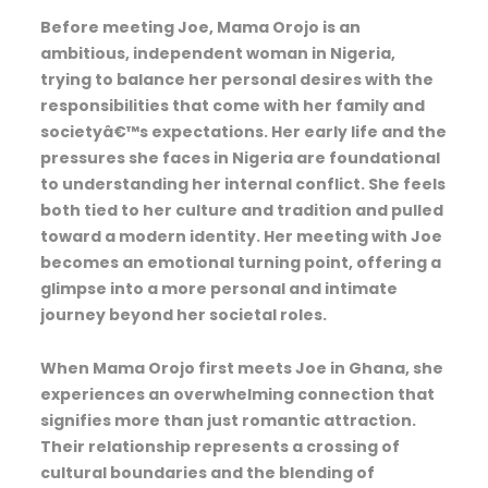
Before meeting Joe, Mama Orojo is an
ambitious, independent woman in Nigeria,
trying to balance her personal desires with the
responsibilities that come with her family and
societyâ€™s expectations. Her early life and the
pressures she faces in Nigeria are foundational
to understanding her internal conflict. She feels
both tied to her culture and tradition and pulled
toward a modern identity. Her meeting with Joe
becomes an emotional turning point, offering a
glimpse into a more personal and intimate
journey beyond her societal roles.
When Mama Orojo first meets Joe in Ghana, she
experiences an overwhelming connection that
signifies more than just romantic attraction.
Their relationship represents a crossing of
cultural boundaries and the blending of