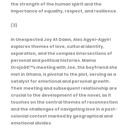
the strength of the human spirit and the
importance of equality, respect, and resilience.
(3)
In Unexpected Joy At Dawn, Alex Agyei-Agyiri
explores themes of love, cultural identity,
separation, and the complex intersections of
personal and political histories. Mama
Orojoâ€™s meeting with Joe, the boyfriend she
met in Ghana, is pivotal to the plot, serving as a
catalyst for emotional and personal growth.
Their meeting and subsequent relationship are
crucial to the development of the novel, as it
touches on the central themes of reconnection
and the challenges of navigating love in a post-
colonial context marked by geographical and
emotional divides.