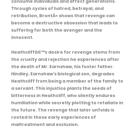
consume individuals and affect generations.
Through cycles of hatred, betrayal, and
retribution, BrontÃ« shows that revenge can
become a destructive obsession that leads to
suffering for both the avenger and the
innocent.
Heathcliffâ€™s desire for revenge stems from
the cruelty and rejection he experiences after
the death of Mr. Earnshaw, his foster father.
Hindley, Earnshaw’s biological son, degrades
Heathcliff from being a member of the family to
a servant. This injustice plants the seeds of
bitterness in Heathcliff, who silently endures
humiliation while secretly plotting to retaliate in
the future. The revenge that later unfolds is
rooted in these early experiences of
maltreatment and exclusion.