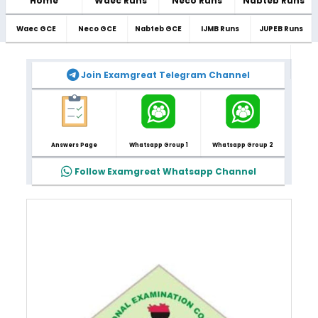
Home
Waec Runs
Neco Runs
Nabteb Runs
Waec GCE
Neco GCE
Nabteb GCE
IJMB Runs
JUPEB Runs
Join Examgreat Telegram Channel
Answers Page
Whatsapp Group 1
Whatsapp Group 2
Follow Examgreat Whatsapp Channel