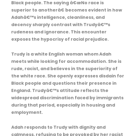
Black people. The saying â€œNo race is
superior to anotherâ€ becomes evident in how
Adahâ€™s intelligence, cleanliness, and
decency sharply contrast with Trudyâ€™s
rudeness and ignorance. This encounter
exposes the hypocrisy of racial prejudice.
Trudy is a white English woman whom Adah
meets while looking for accommodation. She is
rude, racist, and believes in the superiority of
the white race. She openly expresses disdain for
Black people and questions their presence in
England. Trudyâ€™s attitude reflects the
widespread discrimination faced by immigrants
during that period, especially in housing and
employment.
Adah responds to Trudy with dignity and
calmness, refusing to be provoked by her racist