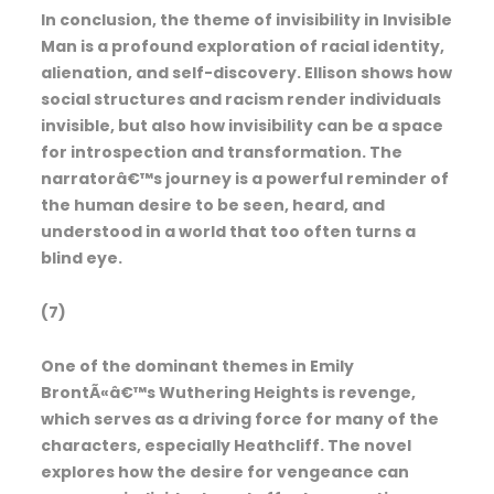
In conclusion, the theme of invisibility in Invisible
Man is a profound exploration of racial identity,
alienation, and self-discovery. Ellison shows how
social structures and racism render individuals
invisible, but also how invisibility can be a space
for introspection and transformation. The
narratorâ€™s journey is a powerful reminder of
the human desire to be seen, heard, and
understood in a world that too often turns a
blind eye.
(7)
One of the dominant themes in Emily
BrontÃ«â€™s Wuthering Heights is revenge,
which serves as a driving force for many of the
characters, especially Heathcliff. The novel
explores how the desire for vengeance can