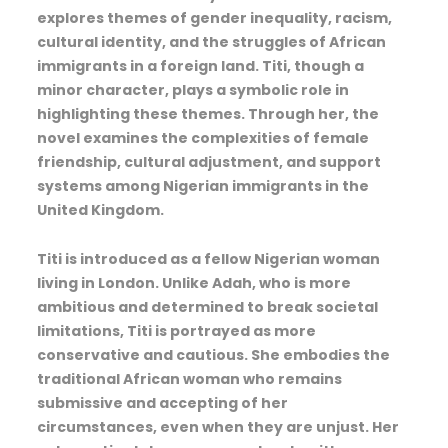
explores themes of gender inequality, racism,
cultural identity, and the struggles of African
immigrants in a foreign land. Titi, though a
minor character, plays a symbolic role in
highlighting these themes. Through her, the
novel examines the complexities of female
friendship, cultural adjustment, and support
systems among Nigerian immigrants in the
United Kingdom.
Titi is introduced as a fellow Nigerian woman
living in London. Unlike Adah, who is more
ambitious and determined to break societal
limitations, Titi is portrayed as more
conservative and cautious. She embodies the
traditional African woman who remains
submissive and accepting of her
circumstances, even when they are unjust. Her