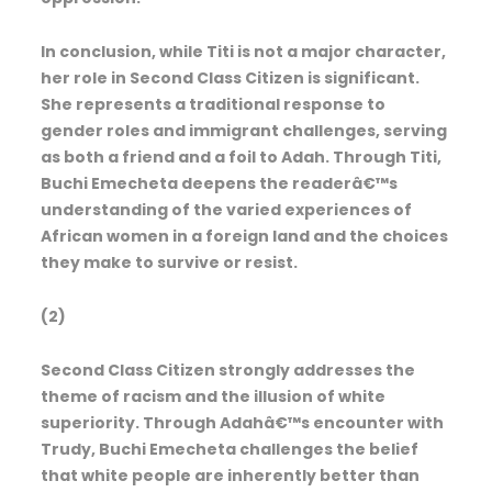
In conclusion, while Titi is not a major character,
her role in Second Class Citizen is significant.
She represents a traditional response to
gender roles and immigrant challenges, serving
as both a friend and a foil to Adah. Through Titi,
Buchi Emecheta deepens the readerâ€™s
understanding of the varied experiences of
African women in a foreign land and the choices
they make to survive or resist.
(2)
Second Class Citizen strongly addresses the
theme of racism and the illusion of white
superiority. Through Adahâ€™s encounter with
Trudy, Buchi Emecheta challenges the belief
that white people are inherently better than