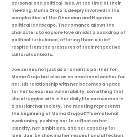
personal and political lives. At the time of their
meeting, Mama Orojo is deeply involved in the
complexities of the Ghanaian and Nigerian
political landscape. The romance allows the
characters to explore love amidst a backdrop of
political turbulence, offering them a brief
respite from the pressures of their respective
cultural contexts.
Joe serves not just as a romantic partner for
Mama Orojo but also as an emotional anchor for
her. His relationship with her becomes a space
for her to express vulnerability, something that
she struggles with in her daily life as a woman in
a patriarchal society. The meeting represents
the beginning of Mama Orojoâ€™s emotional
awakening, pushing her to reflect on her
identity, her ambitions, and her capacity for
love. Joe, by showing her respect and affection,