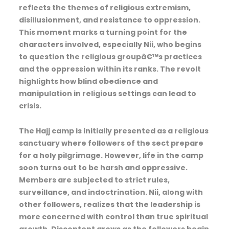
reflects the themes of religious extremism,
disillusionment, and resistance to oppression.
This moment marks a turning point for the
characters involved, especially Nii, who begins
to question the religious groupâ€™s practices
and the oppression within its ranks. The revolt
highlights how blind obedience and
manipulation in religious settings can lead to
crisis.
The Hajj camp is initially presented as a religious
sanctuary where followers of the sect prepare
for a holy pilgrimage. However, life in the camp
soon turns out to be harsh and oppressive.
Members are subjected to strict rules,
surveillance, and indoctrination. Nii, along with
other followers, realizes that the leadership is
more concerned with control than true spiritual
growth. Discontent grows as the followers begin