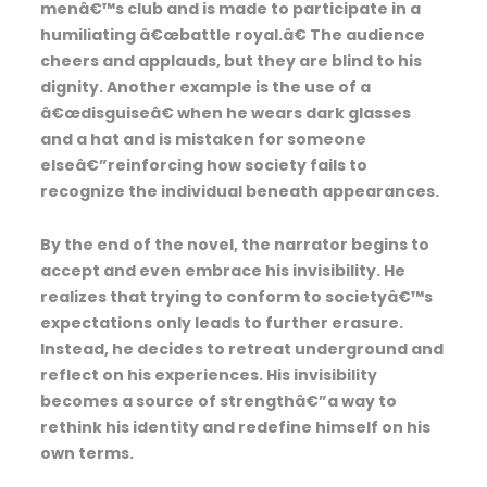
menâ€™s club and is made to participate in a
humiliating â€œbattle royal.â€ The audience
cheers and applauds, but they are blind to his
dignity. Another example is the use of a
â€œdisguiseâ€ when he wears dark glasses
and a hat and is mistaken for someone
elseâ€”reinforcing how society fails to
recognize the individual beneath appearances.
By the end of the novel, the narrator begins to
accept and even embrace his invisibility. He
realizes that trying to conform to societyâ€™s
expectations only leads to further erasure.
Instead, he decides to retreat underground and
reflect on his experiences. His invisibility
becomes a source of strengthâ€”a way to
rethink his identity and redefine himself on his
own terms.