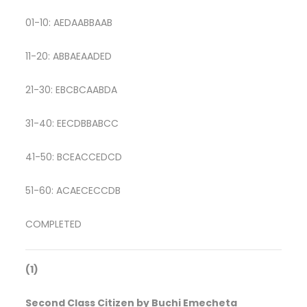
01-10: AEDAABBAAB
11-20: ABBAEAADED
21-30: EBCBCAABDA
31-40: EECDBBABCC
41-50: BCEACCEDCD
51-60: ACAECECCDB
COMPLETED
(1)
Second Class Citizen by Buchi Emecheta