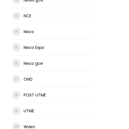
NCE
Neco
Neco Expo
Neco gce
OND
POST UTME
UTME
Waec