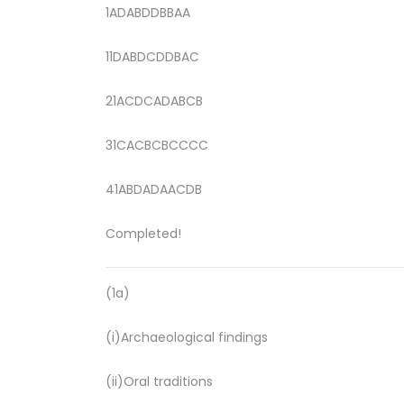
1ADABDDBBAA
11DABDCDDBAC
21ACDCADABCB
31CACBCBCCCC
41ABDADAACDB
Completed!
(1a)
(i)Archaeological findings
(ii)Oral traditions