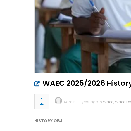
WAEC 2025/2026 Histor
1
Admin
1 year ago in
Waec
,
Waec Ex
HISTORY OBJ