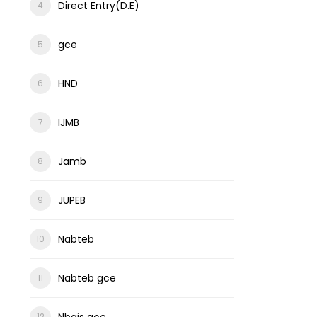
Direct Entry(D.E)
gce
HND
IJMB
Jamb
JUPEB
Nabteb
Nabteb gce
Nbais gce