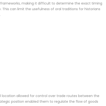
l frameworks, making it difficult to determine the exact timing
This can limit the usefulness of oral traditions for historians
.
l location allowed for control over trade routes between the
rategic position enabled them to regulate the flow of goods