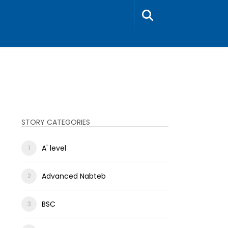
STORY CATEGORIES
A' level
Advanced Nabteb
BSC