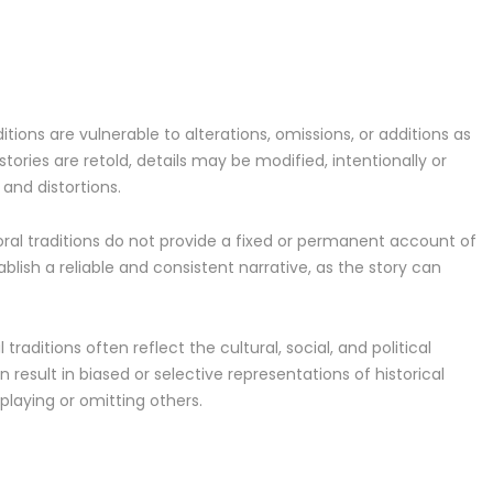
itions are vulnerable to alterations, omissions, or additions as
ories are retold, details may be modified, intentionally or
and distortions.
, oral traditions do not provide a fixed or permanent account of
ablish a reliable and consistent narrative, as the story can
 traditions often reflect the cultural, social, and political
 result in biased or selective representations of historical
playing or omitting others.