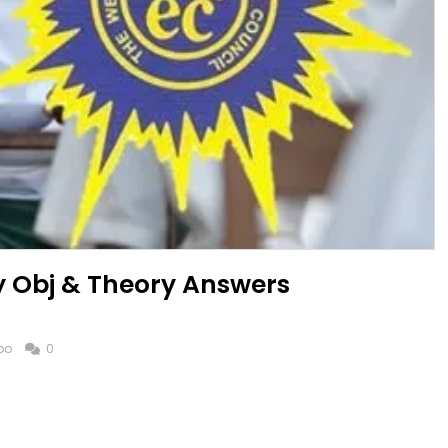
y Obj & Theory Answers
po
0