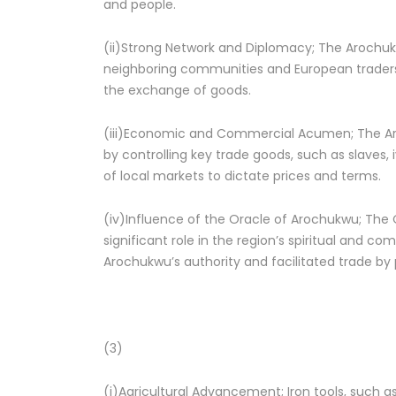
and people.
(ii)Strong Network and Diplomacy; The Arochukw
neighboring communities and European traders.
the exchange of goods.
(iii)Economic and Commercial Acumen; The
by controlling key trade goods, such as slaves
of local markets to dictate prices and terms.
(iv)Influence of the Oracle of Arochukwu; The 
significant role in the region’s spiritual and co
Arochukwu’s authority and facilitated trade by p
(3)
(i)Agricultural Advancement; Iron tools, such a