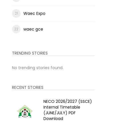
Waec Expo
waec gce
TRENDING STORIES
No trending stories found.
RECENT STORIES
NECO 2026/2027 (SSCE)
Internal Timetable
(JUNE/JULY) PDF
Download