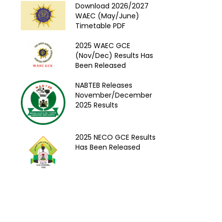
Download 2026/2027
WAEC (May/June)
Timetable PDF
2025 WAEC GCE
(Nov/Dec) Results Has
Been Released
NABTEB Releases
November/December
2025 Results
2025 NECO GCE Results
Has Been Released