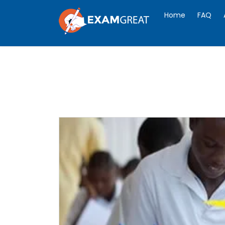
Home
FAQ