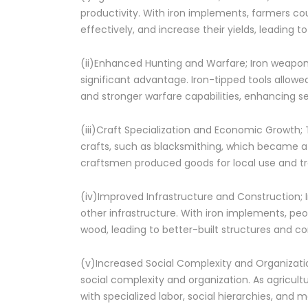
productivity. With iron implements, farmers cou
effectively, and increase their yields, leading t
(ii)Enhanced Hunting and Warfare; Iron weapon
significant advantage. Iron-tipped tools allowe
and stronger warfare capabilities, enhancing s
(iii)Craft Specialization and Economic Growth; 
crafts, such as blacksmithing, which became a 
craftsmen produced goods for local use and t
(iv)Improved Infrastructure and Construction; I
other infrastructure. With iron implements, peo
wood, leading to better-built structures and c
(v)Increased Social Complexity and Organizatio
social complexity and organization. As agricul
with specialized labor, social hierarchies, and