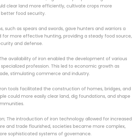
ld clear land more efficiently, cultivate crops more
o better food security.
s, such as spears and swords, gave hunters and warriors a
d for more effective hunting, providing a steady food source,
ecurity and defense.
The availability of iron enabled the development of various
specialized profession. This led to economic growth as
rade, stimulating commerce and industry.
ron tools facilitated the construction of homes, bridges, and
ple could more easily clear land, dig foundations, and shape
ommunities.
n; The introduction of iron technology allowed for increased
ture and trade flourished, societies became more complex,
 more sophisticated systems of governance.