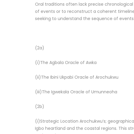
Oral traditions often lack precise chronologica
of events or to reconstruct a coherent timeline. 
seeking to understand the sequence of events
(2a)
(i)The Agbala Oracle of Awka
(ii)The Ibini Ukpabi Oracle of Arochukwu
(iii)The Igwekala Oracle of Umunneoha
(2b)
(i)Strategic Location Arochukwu’s; geographica
Igbo heartland and the coastal regions. This st