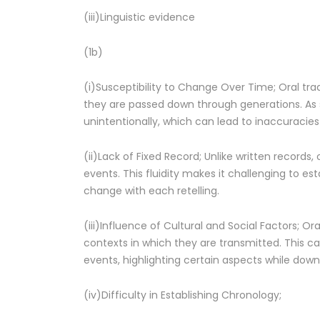
(iii)Linguistic evidence
(1b)
(i)Susceptibility to Change Over Time; Oral trad
they are passed down through generations. As st
unintentionally, which can lead to inaccuracies 
(ii)Lack of Fixed Record; Unlike written records
events. This fluidity makes it challenging to est
change with each retelling.
(iii)Influence of Cultural and Social Factors; Oral
contexts in which they are transmitted. This can
events, highlighting certain aspects while down
(iv)Difficulty in Establishing Chronology;