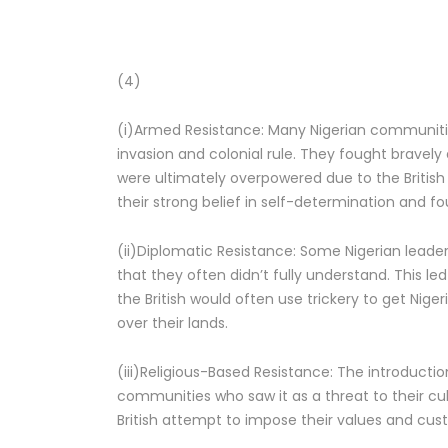
(4)
(i)Armed Resistance: Many Nigerian communitie
invasion and colonial rule. They fought bravely 
were ultimately overpowered due to the British 
their strong belief in self-determination and fo
(ii)Diplomatic Resistance: Some Nigerian leader
that they often didn’t fully understand. This l
the British would often use trickery to get Nig
over their lands.
(iii)Religious-Based Resistance: The introduction
communities who saw it as a threat to their cu
British attempt to impose their values and cu