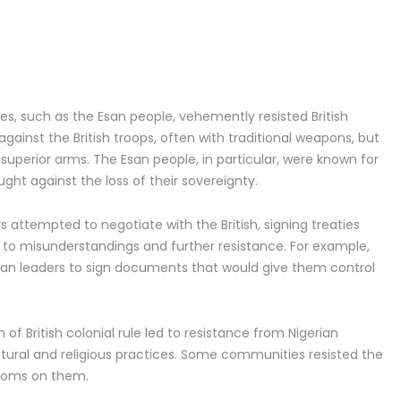
s, such as the Esan people, vehemently resisted British
against the British troops, often with traditional weapons, but
superior arms. The Esan people, in particular, were known for
ught against the loss of their sovereignty.
s attempted to negotiate with the British, signing treaties
ed to misunderstandings and further resistance. For example,
erian leaders to sign documents that would give them control
 of British colonial rule led to resistance from Nigerian
ltural and religious practices. Some communities resisted the
stoms on them.