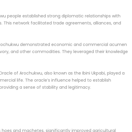
u people established strong diplomatic relationships with
 This network facilitated trade agreements, alliances, and
 Arochukwu demonstrated economic and commercial acumen
, ivory, and other commodities. They leveraged their knowledge
Oracle of Arochukwu, also known as the Ibini Ukpabi, played a
mmercial life. The oracle’s influence helped to establish
roviding a sense of stability and legitimacy.
s hoes and machetes, significantly improved agricultural