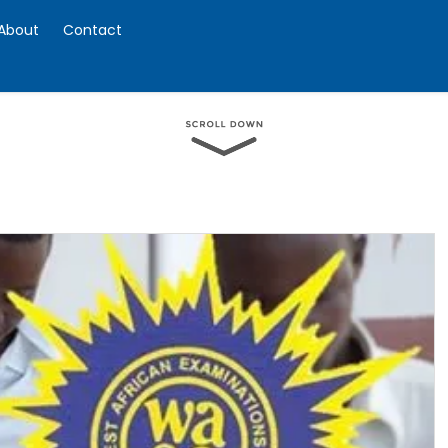
About
Contact