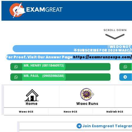
‼️WE DO NOT 
🌟SUBSCRIBE FOR 2026 WAEC/
For Proof, Visit Our Answer Page
https://examrunzexpo.com/
MR. HENRY (08118460973)
MR. PAUL (09055986588)
Home
Waec Runs
Waec GCE
Neco GCE
Nabteb GCE
Join Examgreat Telegr