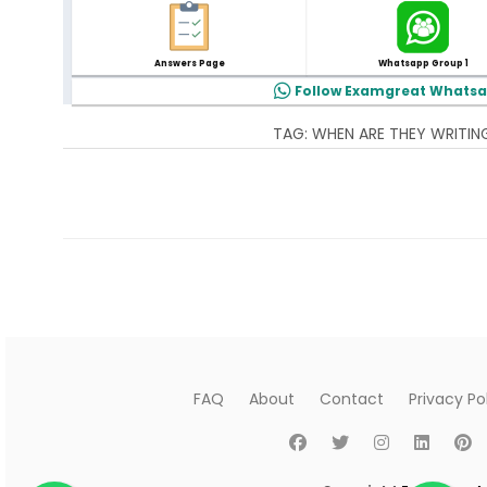
Answers Page
Whatsapp Group 1
Follow Examgreat Whats
TAG:
WHEN ARE THEY WRITIN
The page you're looking for is not available. The page
FAQ
About
Contact
Privacy Po